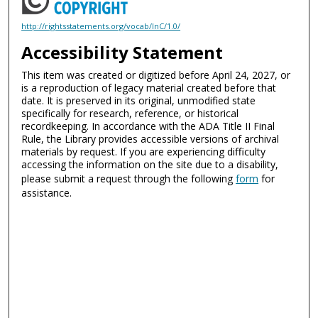
http://rightsstatements.org/vocab/InC/1.0/
Accessibility Statement
This item was created or digitized before April 24, 2027, or
is a reproduction of legacy material created before that
date. It is preserved in its original, unmodified state
specifically for research, reference, or historical
recordkeeping. In accordance with the ADA Title II Final
Rule, the Library provides accessible versions of archival
materials by request. If you are experiencing difficulty
accessing the information on the site due to a disability,
please submit a request through the following
form
for
assistance.