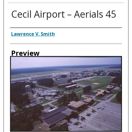
Cecil Airport – Aerials 45
Creator
Lawrence V. Smith
Preview