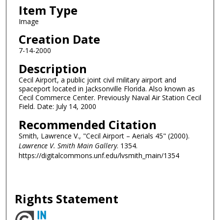
Item Type
Image
Creation Date
7-14-2000
Description
Cecil Airport, a public joint civil military airport and
spaceport located in Jacksonville Florida. Also known as
Cecil Commerce Center. Previously Naval Air Station Cecil
Field. Date: July 14, 2000
Recommended Citation
Smith, Lawrence V., "Cecil Airport – Aerials 45" (2000).
Lawrence V. Smith Main Gallery
. 1354.
https://digitalcommons.unf.edu/lvsmith_main/1354
Rights Statement