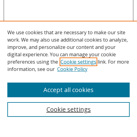
We use cookies that are necessary to make our site
work. We may also use additional cookies to analyze,
improve, and personalize our content and your
digital experience. You can manage your cookie
preferences using the
Cookie settings
link. For more
information, see our
Cookie Policy
Accept all cookies
Search
Cookie settings
Enter search terms: