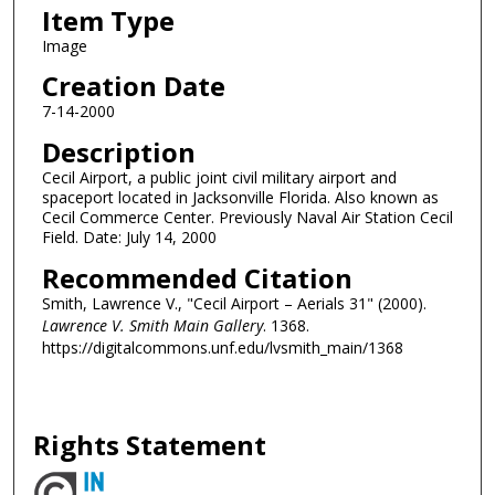
Item Type
Image
Creation Date
7-14-2000
Description
Cecil Airport, a public joint civil military airport and
spaceport located in Jacksonville Florida. Also known as
Cecil Commerce Center. Previously Naval Air Station Cecil
Field. Date: July 14, 2000
Recommended Citation
Smith, Lawrence V., "Cecil Airport – Aerials 31" (2000).
Lawrence V. Smith Main Gallery
. 1368.
https://digitalcommons.unf.edu/lvsmith_main/1368
Rights Statement