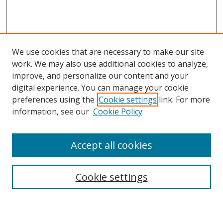
We use cookies that are necessary to make our site
work. We may also use additional cookies to analyze,
improve, and personalize our content and your
digital experience. You can manage your cookie
preferences using the
Cookie settings
link. For more
information, see our
Cookie Policy
Accept all cookies
Search
Cookie settings
Enter search terms: