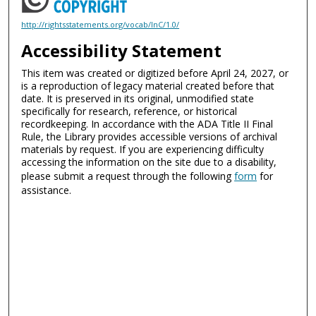
http://rightsstatements.org/vocab/InC/1.0/
Accessibility Statement
This item was created or digitized before April 24, 2027, or
is a reproduction of legacy material created before that
date. It is preserved in its original, unmodified state
specifically for research, reference, or historical
recordkeeping. In accordance with the ADA Title II Final
Rule, the Library provides accessible versions of archival
materials by request. If you are experiencing difficulty
accessing the information on the site due to a disability,
please submit a request through the following
form
for
assistance.