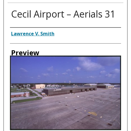
Cecil Airport – Aerials 31
Creator
Lawrence V. Smith
Preview