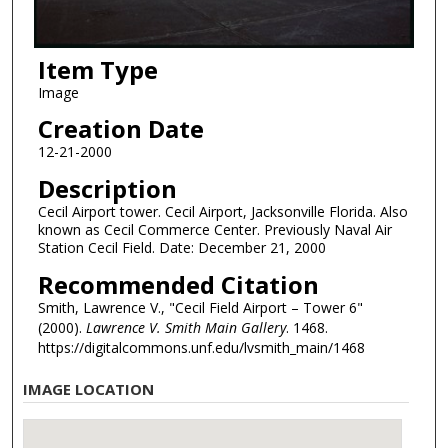
Item Type
Image
Creation Date
12-21-2000
Description
Cecil Airport tower. Cecil Airport, Jacksonville Florida. Also
known as Cecil Commerce Center. Previously Naval Air
Station Cecil Field. Date: December 21, 2000
Recommended Citation
Smith, Lawrence V., "Cecil Field Airport – Tower 6"
(2000).
Lawrence V. Smith Main Gallery
. 1468.
https://digitalcommons.unf.edu/lvsmith_main/1468
IMAGE LOCATION