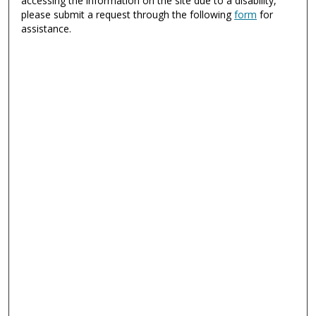
accessing the information on the site due to a disability,
please submit a request through the following
form
for
assistance.