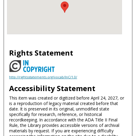
Rights Statement
http://rightsstatements.org/vocab/InC/1.0/
Accessibility Statement
This item was created or digitized before April 24, 2027, or
is a reproduction of legacy material created before that
date. It is preserved in its original, unmodified state
specifically for research, reference, or historical
recordkeeping. In accordance with the ADA Title II Final
Rule, the Library provides accessible versions of archival
materials by request. If you are experiencing difficulty