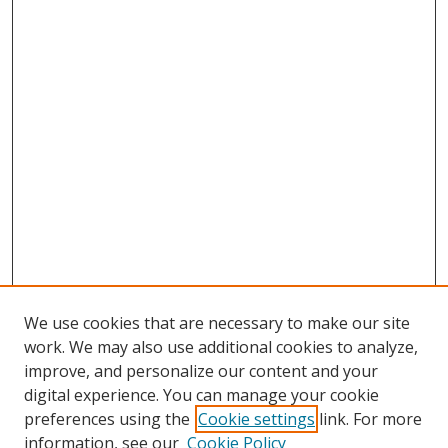
We use cookies that are necessary to make our site
work. We may also use additional cookies to analyze,
improve, and personalize our content and your
digital experience. You can manage your cookie
preferences using the
Cookie settings
link. For more
information, see our
Cookie Policy