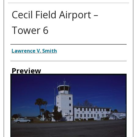
Cecil Field Airport –
Tower 6
Creator
Lawrence V. Smith
Preview