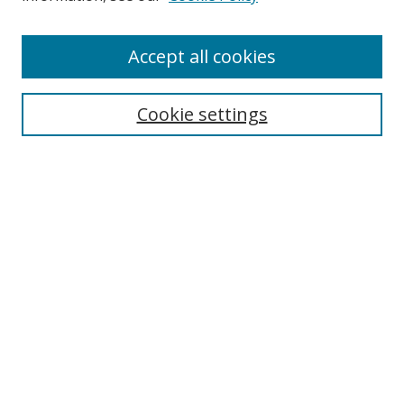
Accept all cookies
Search
Cookie settings
Enter search terms:
Select context to search:
Advanced Search
Notify me via email or
RSS
Links
UNF Digital Commons Exhibits
Thomas G. Carpenter Library
Copyright Information