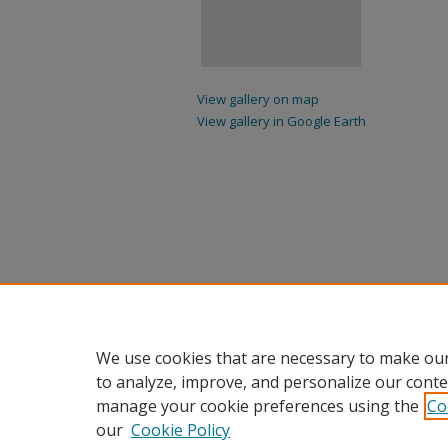
View gallery on map
View gallery in Google Earth
We use cookies that are necessary to make our
to analyze, improve, and personalize our conte
manage your cookie preferences using the
Co
our
Cookie Policy