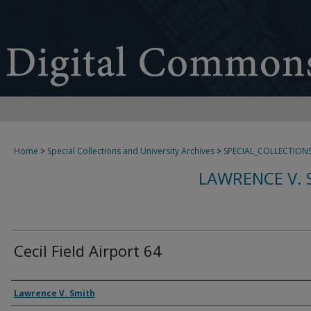
Home
>
Special Collections and University Archives
>
SPECIAL_COLLECTION
LAWRENCE V. 
Cecil Field Airport 64
Creator
Lawrence V. Smith