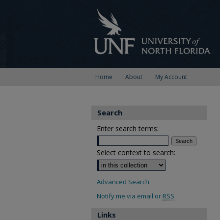
Home
About
My Account
Search
Enter search terms:
Select context to search:
Advanced Search
Notify me via email or
RSS
Links