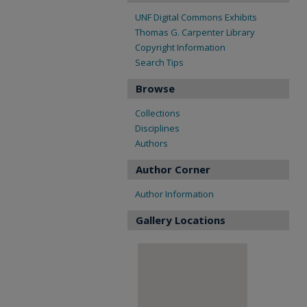
UNF Digital Commons Exhibits
Thomas G. Carpenter Library
Copyright Information
Search Tips
Browse
Collections
Disciplines
Authors
Author Corner
Author Information
Gallery Locations