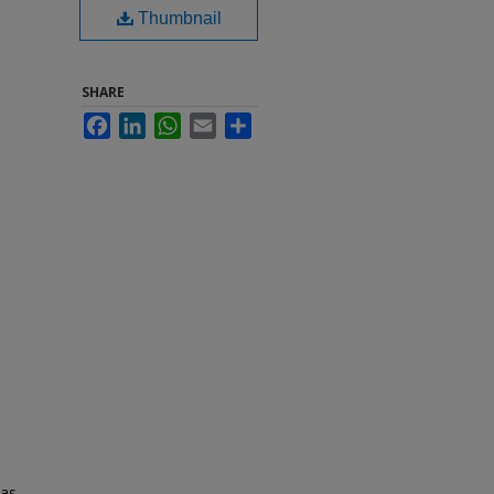
Thumbnail
SHARE
Facebook
LinkedIn
WhatsApp
Email
Share
 as