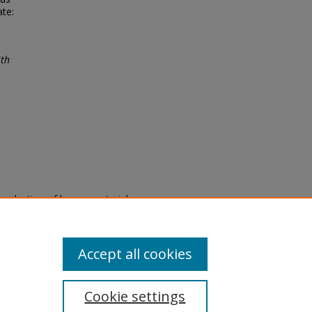
ate:
ith
eproduction of legacy material
state specifically for research,
itle II Final Rule, the Library
u are experiencing difficulty
submit a request through the
Accept all cookies
Cookie settings