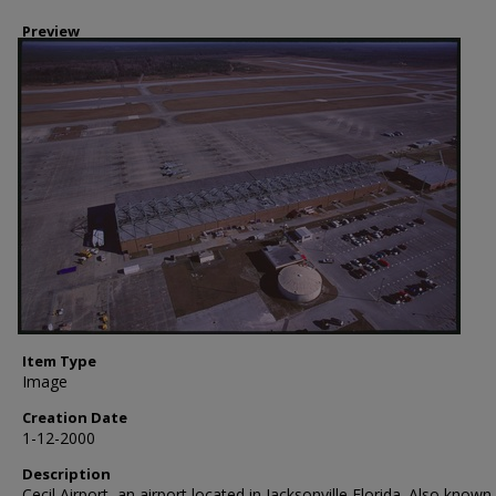
Preview
Item Type
Image
Creation Date
1-12-2000
Description
Cecil Airport, an airport located in Jacksonville Florida. Also known