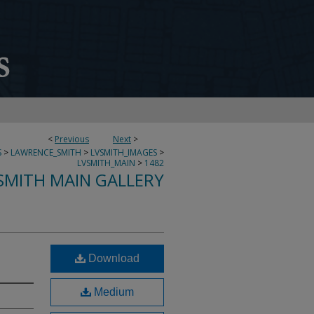
<
Previous
Next
>
S
>
LAWRENCE_SMITH
>
LVSMITH_IMAGES
>
LVSMITH_MAIN
>
1482
SMITH MAIN GALLERY
Download
Medium