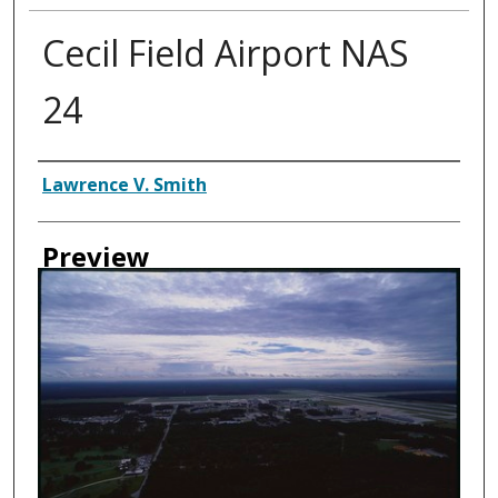
Cecil Field Airport NAS
24
Creator
Lawrence V. Smith
Preview