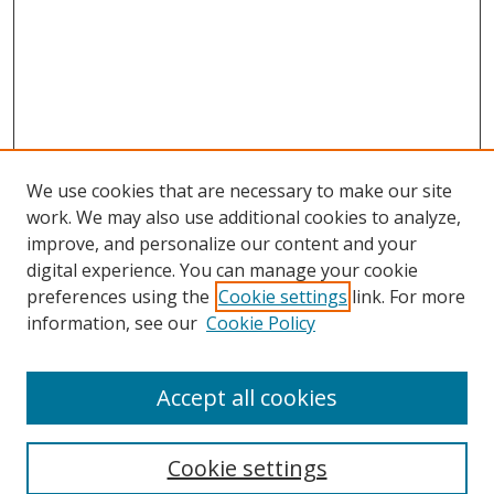
We use cookies that are necessary to make our site
work. We may also use additional cookies to analyze,
improve, and personalize our content and your
digital experience. You can manage your cookie
preferences using the
Cookie settings
link. For more
information, see our
Cookie Policy
Accept all cookies
Search
Cookie settings
Enter search terms: