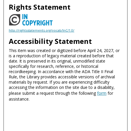
Rights Statement
http://rightsstatements.org/vocab/InC/1.0/
Accessibility Statement
This item was created or digitized before April 24, 2027, or
is a reproduction of legacy material created before that
date. It is preserved in its original, unmodified state
specifically for research, reference, or historical
recordkeeping. In accordance with the ADA Title II Final
Rule, the Library provides accessible versions of archival
materials by request. If you are experiencing difficulty
accessing the information on the site due to a disability,
please submit a request through the following
form
for
assistance.