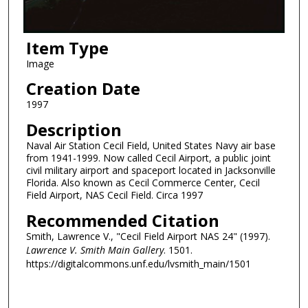
Item Type
Image
Creation Date
1997
Description
Naval Air Station Cecil Field, United States Navy air base
from 1941-1999. Now called Cecil Airport, a public joint
civil military airport and spaceport located in Jacksonville
Florida. Also known as Cecil Commerce Center, Cecil
Field Airport, NAS Cecil Field. Circa 1997
Recommended Citation
Smith, Lawrence V., "Cecil Field Airport NAS 24" (1997).
Lawrence V. Smith Main Gallery
. 1501.
https://digitalcommons.unf.edu/lvsmith_main/1501