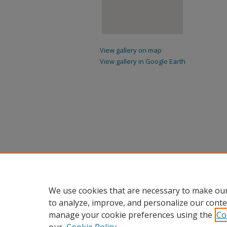
View gallery on map
View gallery in Google Earth
We use cookies that are necessary to make our
to analyze, improve, and personalize our conte
manage your cookie preferences using the
Co