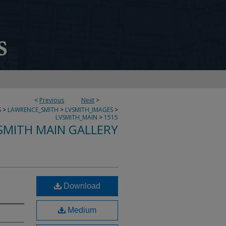
<
Previous
Next
>
S
>
LAWRENCE_SMITH
>
LVSMITH_IMAGES
>
LVSMITH_MAIN
>
1515
SMITH MAIN GALLERY
Download
Medium