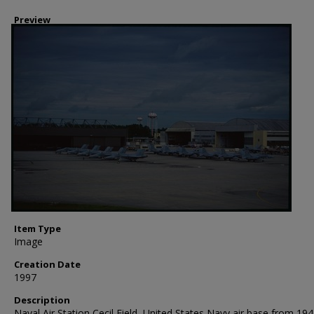
Preview
Item Type
Image
Creation Date
1997
Description
Naval Air Station Cecil Field, United States Navy air base from 194