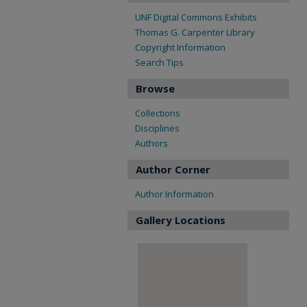
UNF Digital Commons Exhibits
Thomas G. Carpenter Library
Copyright Information
Search Tips
Browse
Collections
Disciplines
Authors
Author Corner
Author Information
Gallery Locations