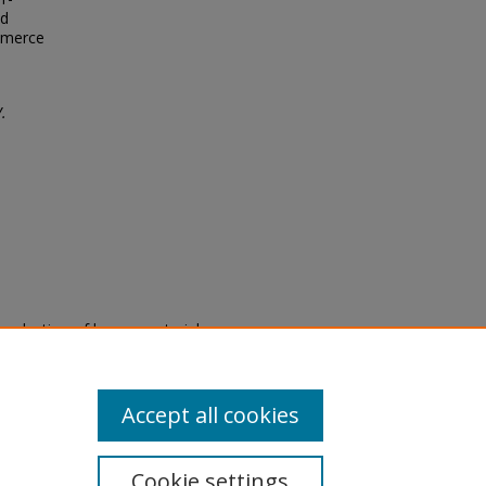
nd
ommerce
.
eproduction of legacy material
state specifically for research,
itle II Final Rule, the Library
u are experiencing difficulty
submit a request through the
Accept all cookies
Cookie settings