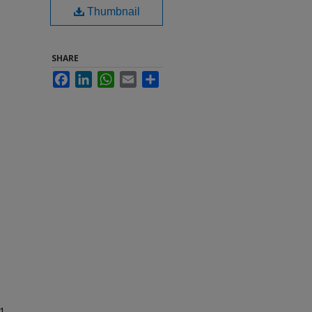
Thumbnail
SHARE
Facebook
LinkedIn
WhatsApp
Email
Share
1-