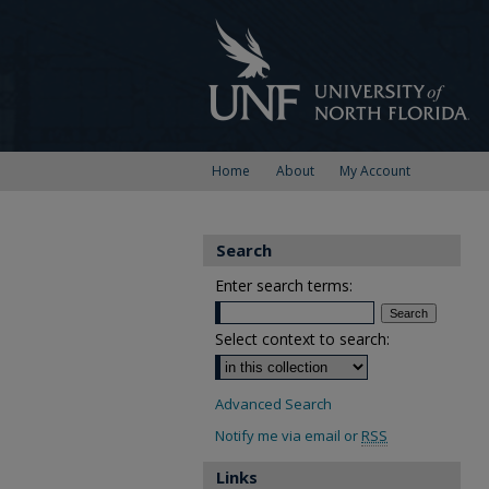
Home
About
My Account
Search
Enter search terms:
Select context to search:
Advanced Search
Notify me via email or
RSS
Links