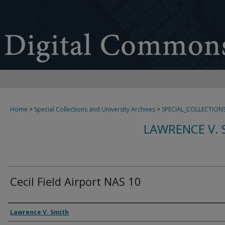
Home
>
Special Collections and University Archives
>
SPECIAL_COLLECTION
LAWRENCE V. 
Cecil Field Airport NAS 10
Creator
Lawrence V. Smith