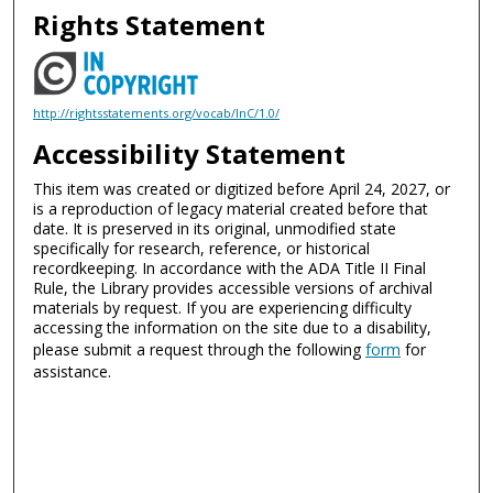
Rights Statement
http://rightsstatements.org/vocab/InC/1.0/
Accessibility Statement
This item was created or digitized before April 24, 2027, or
is a reproduction of legacy material created before that
date. It is preserved in its original, unmodified state
specifically for research, reference, or historical
recordkeeping. In accordance with the ADA Title II Final
Rule, the Library provides accessible versions of archival
materials by request. If you are experiencing difficulty
accessing the information on the site due to a disability,
please submit a request through the following
form
for
assistance.