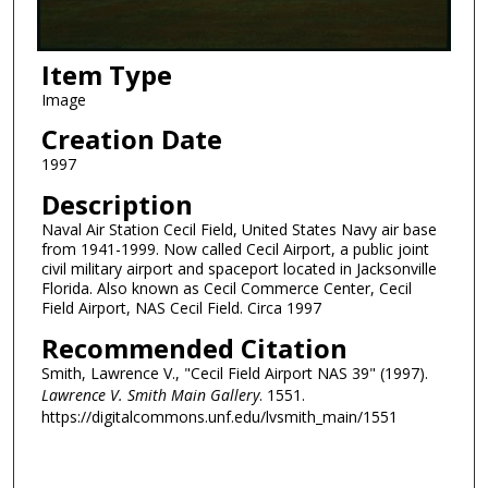
Item Type
Image
Creation Date
1997
Description
Naval Air Station Cecil Field, United States Navy air base
from 1941-1999. Now called Cecil Airport, a public joint
civil military airport and spaceport located in Jacksonville
Florida. Also known as Cecil Commerce Center, Cecil
Field Airport, NAS Cecil Field. Circa 1997
Recommended Citation
Smith, Lawrence V., "Cecil Field Airport NAS 39" (1997).
Lawrence V. Smith Main Gallery
. 1551.
https://digitalcommons.unf.edu/lvsmith_main/1551