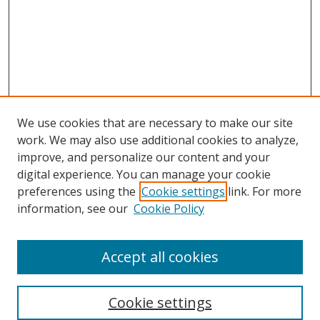
We use cookies that are necessary to make our site
work. We may also use additional cookies to analyze,
improve, and personalize our content and your
digital experience. You can manage your cookie
preferences using the
Cookie settings
link. For more
information, see our
Cookie Policy
Accept all cookies
Search
Cookie settings
Enter search terms: