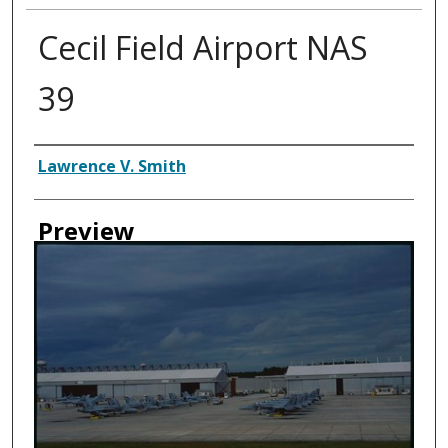
Cecil Field Airport NAS
39
Creator
Lawrence V. Smith
Preview