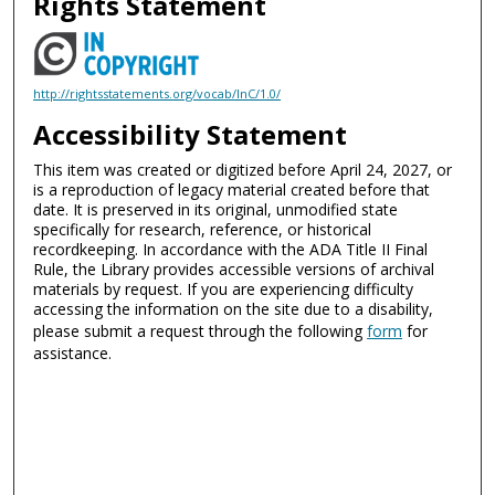
Rights Statement
http://rightsstatements.org/vocab/InC/1.0/
Accessibility Statement
This item was created or digitized before April 24, 2027, or
is a reproduction of legacy material created before that
date. It is preserved in its original, unmodified state
specifically for research, reference, or historical
recordkeeping. In accordance with the ADA Title II Final
Rule, the Library provides accessible versions of archival
materials by request. If you are experiencing difficulty
accessing the information on the site due to a disability,
please submit a request through the following
form
for
assistance.