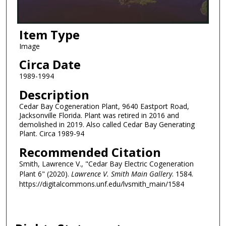
Item Type
Image
Circa Date
1989-1994
Description
Cedar Bay Cogeneration Plant, 9640 Eastport Road,
Jacksonville Florida. Plant was retired in 2016 and
demolished in 2019. Also called Cedar Bay Generating
Plant. Circa 1989-94
Recommended Citation
Smith, Lawrence V., "Cedar Bay Electric Cogeneration
Plant 6" (2020).
Lawrence V. Smith Main Gallery
. 1584.
https://digitalcommons.unf.edu/lvsmith_main/1584