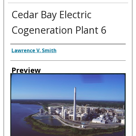
Cedar Bay Electric
Cogeneration Plant 6
Creator
Lawrence V. Smith
Preview