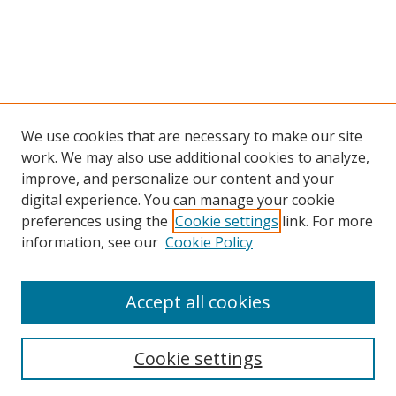
We use cookies that are necessary to make our site
work. We may also use additional cookies to analyze,
improve, and personalize our content and your
digital experience. You can manage your cookie
preferences using the
Cookie settings
link. For more
information, see our
Cookie Policy
Accept all cookies
Search
Cookie settings
Enter search terms: