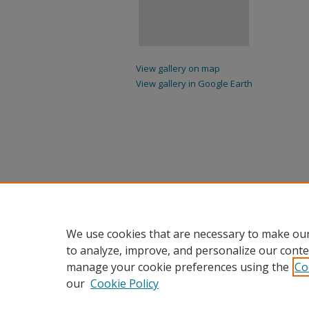
View gallery on map
View gallery in Google Earth
We use cookies that are necessary to make our
to analyze, improve, and personalize our conte
manage your cookie preferences using the
Co
our
Cookie Policy