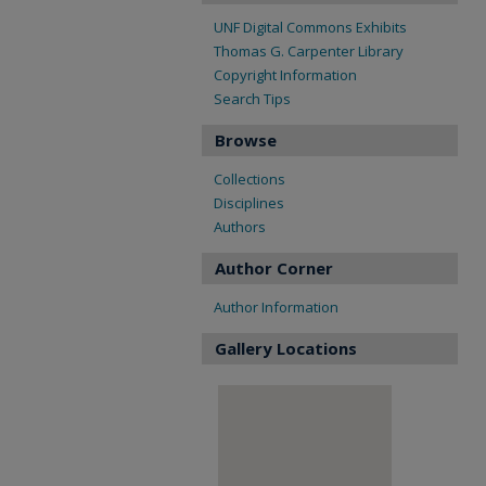
UNF Digital Commons Exhibits
Thomas G. Carpenter Library
Copyright Information
Search Tips
Browse
Collections
Disciplines
Authors
Author Corner
Author Information
Gallery Locations