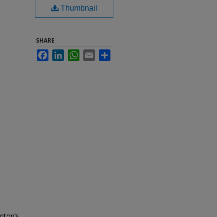
Thumbnail
SHARE
Facebook
LinkedIn
WhatsApp
Email
Share
inton’s