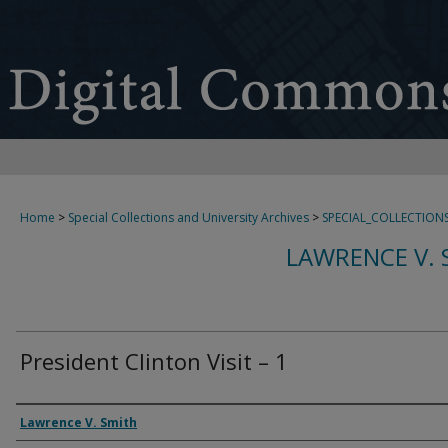
Home
>
Special Collections and University Archives
>
SPECIAL_COLLECTION
LAWRENCE V. 
President Clinton Visit – 1
Creator
Lawrence V. Smith