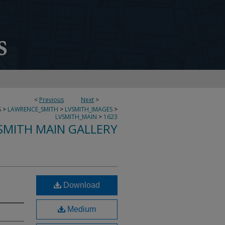
<
Previous
Next
>
S
>
LAWRENCE_SMITH
>
LVSMITH_IMAGES
>
LVSMITH_MAIN
>
1623
SMITH MAIN GALLERY
Download
Medium