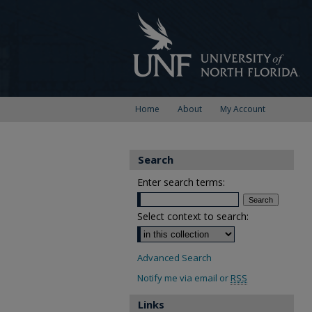
Home
About
My Account
Search
Enter search terms:
Select context to search:
Advanced Search
Notify me via email or
RSS
Links