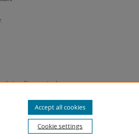
.
eproduction of legacy material
state specifically for research,
itle II Final Rule, the Library
u are experiencing difficulty
submit a request through the
Accept all cookies
Cookie settings