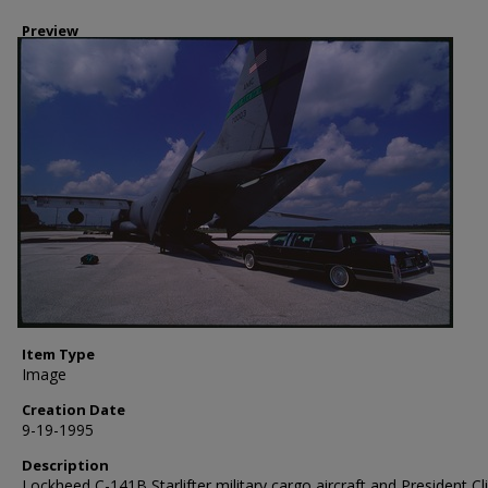
Preview
Item Type
Image
Creation Date
9-19-1995
Description
Lockheed C-141B Starlifter military cargo aircraft and President Cl