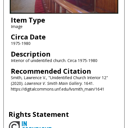
Item Type
Image
Circa Date
1975-1980
Description
Interior of unidentified church. Circa 1975-1980
Recommended Citation
Smith, Lawrence V., "Unidentified Church Interior 12"
(2020).
Lawrence V. Smith Main Gallery
. 1641.
https://digitalcommons.unf.edu/lvsmith_main/1641
Rights Statement