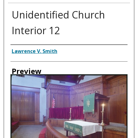
Unidentified Church
Interior 12
Creator
Lawrence V. Smith
Preview