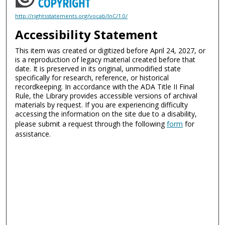
http://rightsstatements.org/vocab/InC/1.0/
Accessibility Statement
This item was created or digitized before April 24, 2027, or
is a reproduction of legacy material created before that
date. It is preserved in its original, unmodified state
specifically for research, reference, or historical
recordkeeping. In accordance with the ADA Title II Final
Rule, the Library provides accessible versions of archival
materials by request. If you are experiencing difficulty
accessing the information on the site due to a disability,
please submit a request through the following
form
for
assistance.