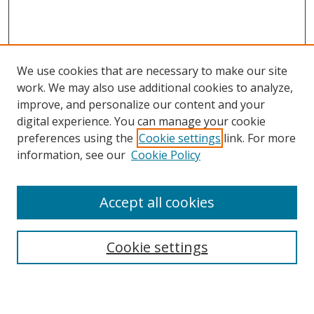
We use cookies that are necessary to make our site
work. We may also use additional cookies to analyze,
improve, and personalize our content and your
digital experience. You can manage your cookie
preferences using the
Cookie settings
link. For more
information, see our
Cookie Policy
Accept all cookies
Search
Cookie settings
Enter search terms: