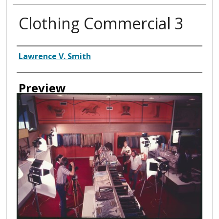
Clothing Commercial 3
Creator
Lawrence V. Smith
Preview