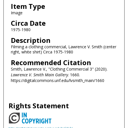
Item Type
Image
Circa Date
1975-1980
Description
Filming a clothing commercial, Lawrence V. Smith (center
right, white shirt) Circa 1975-1980
Recommended Citation
Smith, Lawrence V., "Clothing Commercial 3" (2020).
Lawrence V. Smith Main Gallery
. 1660.
https://digitalcommons.unf.edu/lvsmith_main/1660
Rights Statement