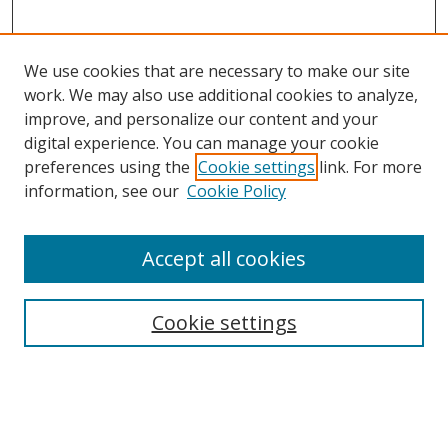
We use cookies that are necessary to make our site
work. We may also use additional cookies to analyze,
improve, and personalize our content and your
digital experience. You can manage your cookie
preferences using the
Cookie settings
link. For more
information, see our
Cookie Policy
Accept all cookies
Search
Cookie settings
Enter search terms:
Select context to search: