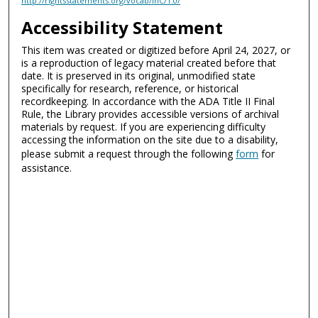
http://rightsstatements.org/vocab/InC/1.0/
Accessibility Statement
This item was created or digitized before April 24, 2027, or
is a reproduction of legacy material created before that
date. It is preserved in its original, unmodified state
specifically for research, reference, or historical
recordkeeping. In accordance with the ADA Title II Final
Rule, the Library provides accessible versions of archival
materials by request. If you are experiencing difficulty
accessing the information on the site due to a disability,
please submit a request through the following
form
for
assistance.