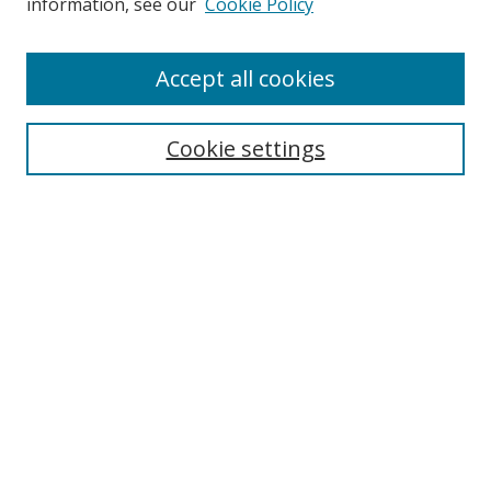
information, see our
Cookie Policy
Accept all cookies
Search
Cookie settings
Enter search terms:
Select context to search:
Advanced Search
Notify me via email or
RSS
Links
UNF Digital Commons Exhibits
Thomas G. Carpenter Library