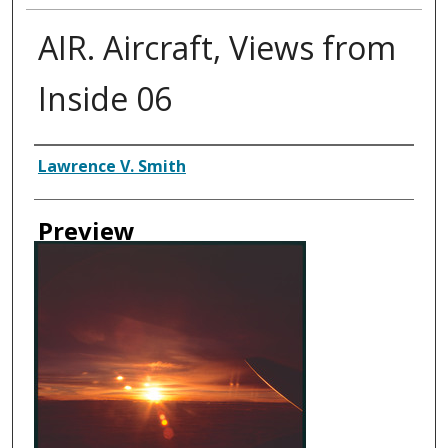
AIR. Aircraft, Views from
Inside 06
Creator
Lawrence V. Smith
Preview