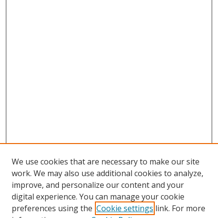
We use cookies that are necessary to make our site
work. We may also use additional cookies to analyze,
improve, and personalize our content and your
digital experience. You can manage your cookie
preferences using the
Cookie settings
link. For more