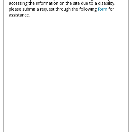
accessing the information on the site due to a disability,
please submit a request through the following
form
for
assistance.