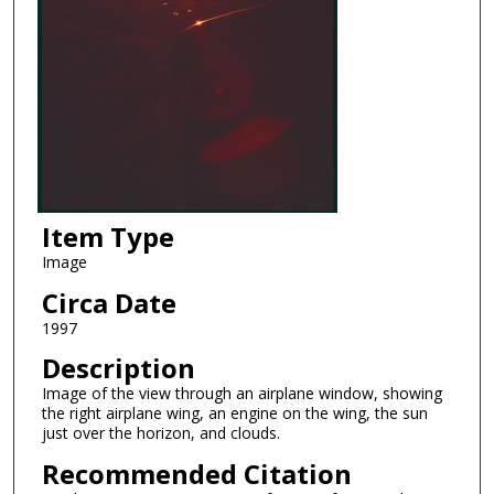
Item Type
Image
Circa Date
1997
Description
Image of the view through an airplane window, showing
the right airplane wing, an engine on the wing, the sun
just over the horizon, and clouds.
Recommended Citation