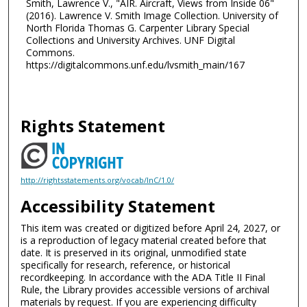
Smith, Lawrence V., "AIR. Aircraft, Views from Inside 06"
(2016). Lawrence V. Smith Image Collection. University of
North Florida Thomas G. Carpenter Library Special
Collections and University Archives. UNF Digital
Commons.
https://digitalcommons.unf.edu/lvsmith_main/167
Rights Statement
http://rightsstatements.org/vocab/InC/1.0/
Accessibility Statement
This item was created or digitized before April 24, 2027, or
is a reproduction of legacy material created before that
date. It is preserved in its original, unmodified state
specifically for research, reference, or historical
recordkeeping. In accordance with the ADA Title II Final
Rule, the Library provides accessible versions of archival
materials by request. If you are experiencing difficulty