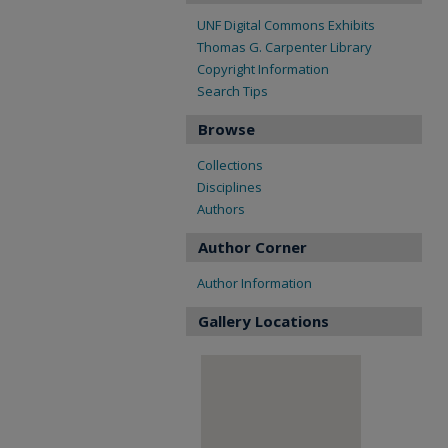
UNF Digital Commons Exhibits
Thomas G. Carpenter Library
Copyright Information
Search Tips
Browse
Collections
Disciplines
Authors
Author Corner
Author Information
Gallery Locations