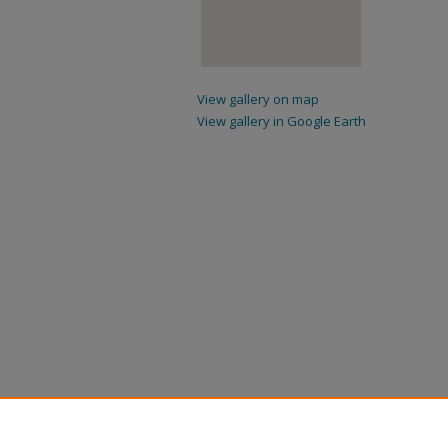
View gallery on map
View gallery in Google Earth