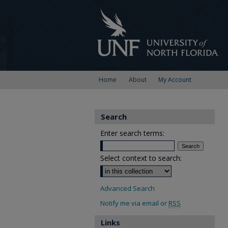
Home
About
My Account
Search
Enter search terms:
Select context to search:
Advanced Search
Notify me via email or
RSS
Links