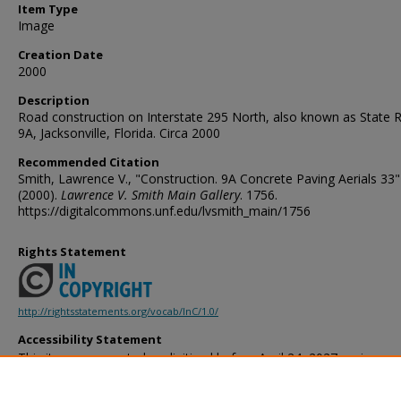
Item Type
Image
Creation Date
2000
Description
Road construction on Interstate 295 North, also known as State 
9A, Jacksonville, Florida. Circa 2000
Recommended Citation
Smith, Lawrence V., "Construction. 9A Concrete Paving Aerials 33"
(2000).
Lawrence V. Smith Main Gallery
. 1756.
https://digitalcommons.unf.edu/lvsmith_main/1756
Rights Statement
http://rightsstatements.org/vocab/InC/1.0/
Accessibility Statement
This item was created or digitized before April 24, 2027, or is a r
created before that date. It is preserved in its original, unmodified 
reference, or historical recordkeeping. In accordance with the ADA T