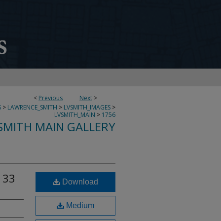
<
Previous
Next
>
S
>
LAWRENCE_SMITH
>
LVSMITH_IMAGES
>
LVSMITH_MAIN
>
1756
SMITH MAIN GALLERY
 33
Download
Medium