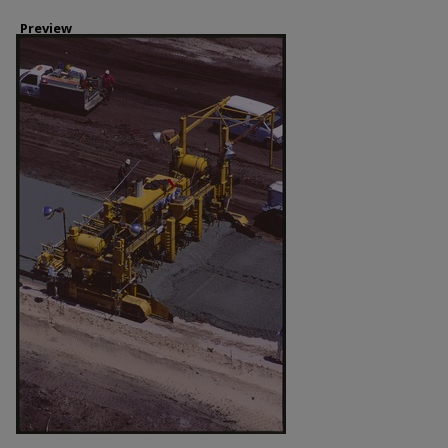
Preview