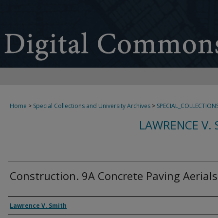
Home
>
Special Collections and University Archives
>
SPECIAL_COLLECTION
LAWRENCE V. 
Construction. 9A Concrete Paving Aerials
Creator
Lawrence V. Smith