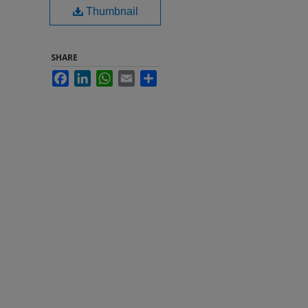
Thumbnail
SHARE
Facebook
LinkedIn
WhatsApp
Email
Share