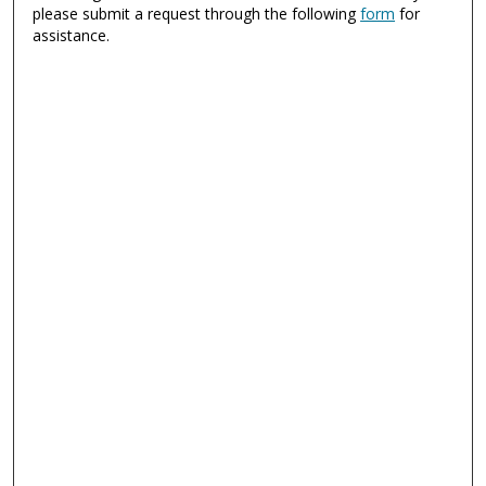
please submit a request through the following
form
for
assistance.