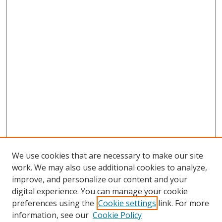
We use cookies that are necessary to make our site
work. We may also use additional cookies to analyze,
improve, and personalize our content and your
digital experience. You can manage your cookie
preferences using the
Cookie settings
link. For more
information, see our
Cookie Policy