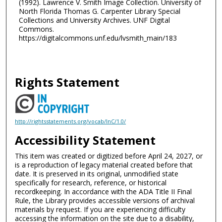
(1992). Lawrence V. Smith Image Collection. University of
North Florida Thomas G. Carpenter Library Special
Collections and University Archives. UNF Digital
Commons.
https://digitalcommons.unf.edu/lvsmith_main/183
Rights Statement
http://rightsstatements.org/vocab/InC/1.0/
Accessibility Statement
This item was created or digitized before April 24, 2027, or
is a reproduction of legacy material created before that
date. It is preserved in its original, unmodified state
specifically for research, reference, or historical
recordkeeping. In accordance with the ADA Title II Final
Rule, the Library provides accessible versions of archival
materials by request. If you are experiencing difficulty
accessing the information on the site due to a disability,