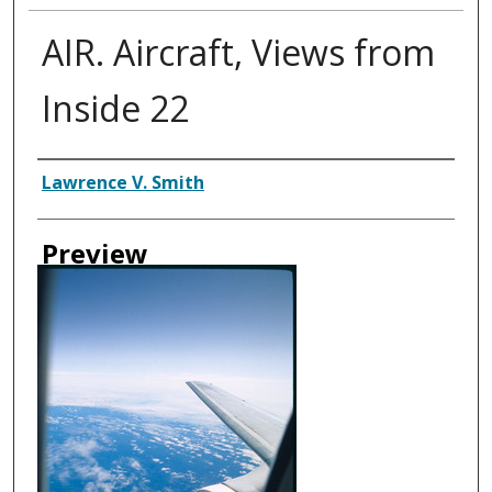
AIR. Aircraft, Views from
Inside 22
Creator
Lawrence V. Smith
Preview