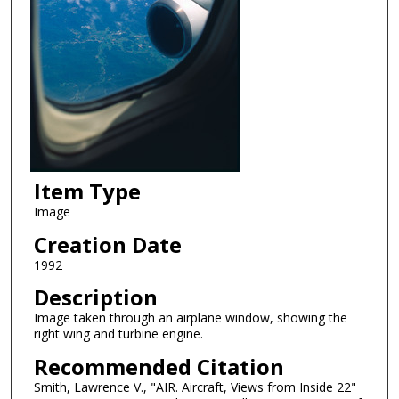
Item Type
Image
Creation Date
1992
Description
Image taken through an airplane window, showing the
right wing and turbine engine.
Recommended Citation
Smith, Lawrence V., "AIR. Aircraft, Views from Inside 22"