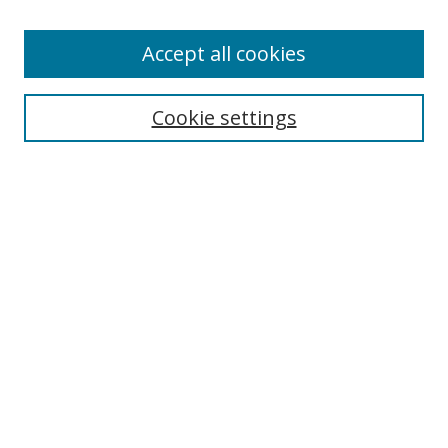
Accept all cookies
Search
Cookie settings
Enter search terms:
Select context to search:
Advanced Search
Notify me via email or
RSS
Links
UNF Digital Commons Exhibits
Thomas G. Carpenter Library
Copyright Information