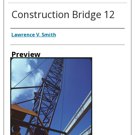
Construction Bridge 12
Creator
Lawrence V. Smith
Preview