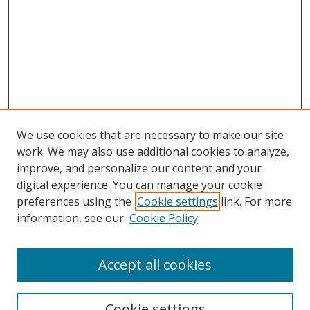
We use cookies that are necessary to make our site
work. We may also use additional cookies to analyze,
improve, and personalize our content and your
digital experience. You can manage your cookie
preferences using the
Cookie settings
link. For more
information, see our
Cookie Policy
Accept all cookies
Search
Cookie settings
Enter search terms: