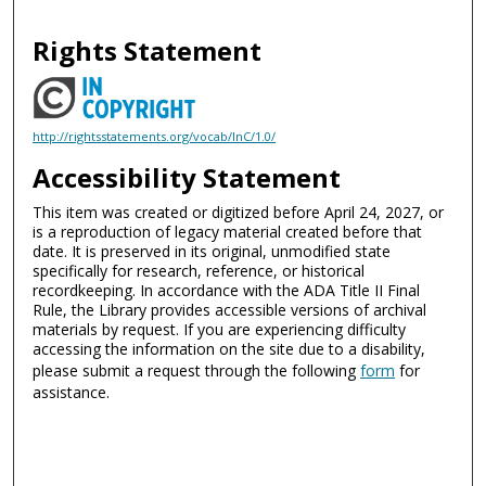
Rights Statement
http://rightsstatements.org/vocab/InC/1.0/
Accessibility Statement
This item was created or digitized before April 24, 2027, or
is a reproduction of legacy material created before that
date. It is preserved in its original, unmodified state
specifically for research, reference, or historical
recordkeeping. In accordance with the ADA Title II Final
Rule, the Library provides accessible versions of archival
materials by request. If you are experiencing difficulty
accessing the information on the site due to a disability,
please submit a request through the following
form
for
assistance.