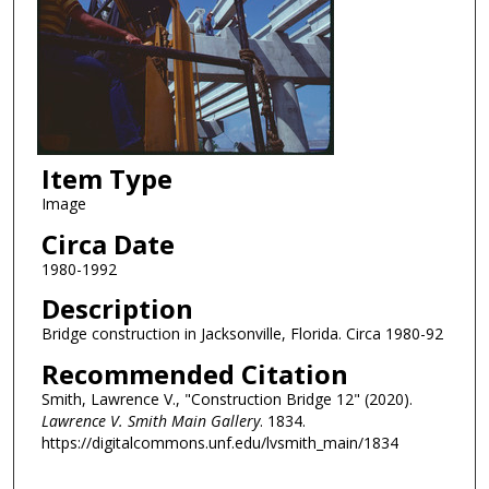
Item Type
Image
Circa Date
1980-1992
Description
Bridge construction in Jacksonville, Florida. Circa 1980-92
Recommended Citation
Smith, Lawrence V., "Construction Bridge 12" (2020).
Lawrence V. Smith Main Gallery
. 1834.
https://digitalcommons.unf.edu/lvsmith_main/1834