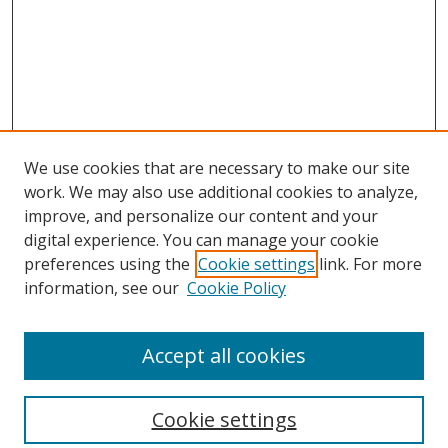
We use cookies that are necessary to make our site
work. We may also use additional cookies to analyze,
improve, and personalize our content and your
digital experience. You can manage your cookie
preferences using the
Cookie settings
link. For more
information, see our
Cookie Policy
Accept all cookies
Search
Cookie settings
Enter search terms: