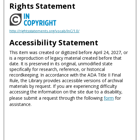
Rights Statement
http://rightsstatements.org/vocab/InC/1.0/
Accessibility Statement
This item was created or digitized before April 24, 2027, or
is a reproduction of legacy material created before that
date. It is preserved in its original, unmodified state
specifically for research, reference, or historical
recordkeeping. In accordance with the ADA Title II Final
Rule, the Library provides accessible versions of archival
materials by request. If you are experiencing difficulty
accessing the information on the site due to a disability,
please submit a request through the following
form
for
assistance.