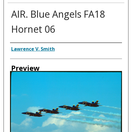
AIR. Blue Angels FA18
Hornet 06
Creator
Lawrence V. Smith
Preview