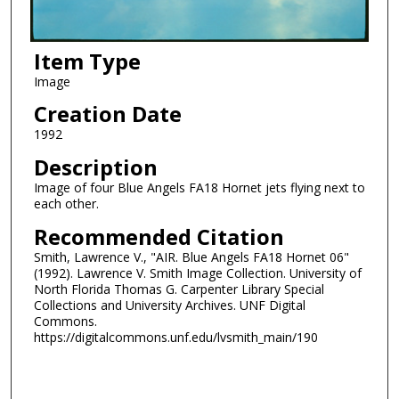
Item Type
Image
Creation Date
1992
Description
Image of four Blue Angels FA18 Hornet jets flying next to
each other.
Recommended Citation
Smith, Lawrence V., "AIR. Blue Angels FA18 Hornet 06"
(1992). Lawrence V. Smith Image Collection. University of
North Florida Thomas G. Carpenter Library Special
Collections and University Archives. UNF Digital
Commons.
https://digitalcommons.unf.edu/lvsmith_main/190