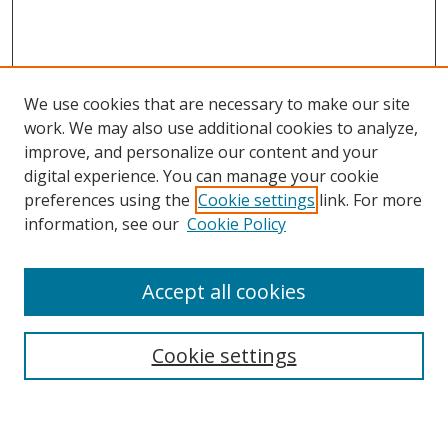
We use cookies that are necessary to make our site
work. We may also use additional cookies to analyze,
improve, and personalize our content and your
digital experience. You can manage your cookie
preferences using the
Cookie settings
link. For more
information, see our
Cookie Policy
Accept all cookies
Search
Cookie settings
Enter search terms: