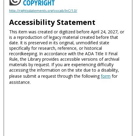
http://rightsstatements.org/vocab/InC/1.0/
Accessibility Statement
This item was created or digitized before April 24, 2027, or
is a reproduction of legacy material created before that
date. It is preserved in its original, unmodified state
specifically for research, reference, or historical
recordkeeping. In accordance with the ADA Title II Final
Rule, the Library provides accessible versions of archival
materials by request. If you are experiencing difficulty
accessing the information on the site due to a disability,
please submit a request through the following
form
for
assistance.