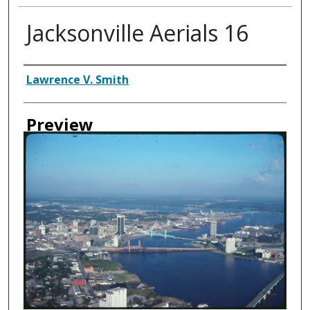
Jacksonville Aerials 16
Creator
Lawrence V. Smith
Preview