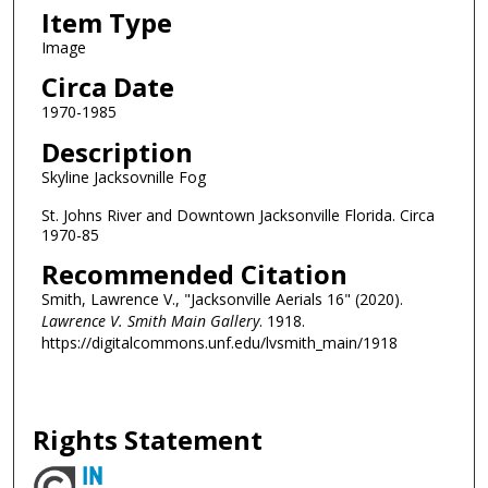
Item Type
Image
Circa Date
1970-1985
Description
Skyline Jacksovnille Fog
St. Johns River and Downtown Jacksonville Florida. Circa
1970-85
Recommended Citation
Smith, Lawrence V., "Jacksonville Aerials 16" (2020).
Lawrence V. Smith Main Gallery
. 1918.
https://digitalcommons.unf.edu/lvsmith_main/1918
Rights Statement