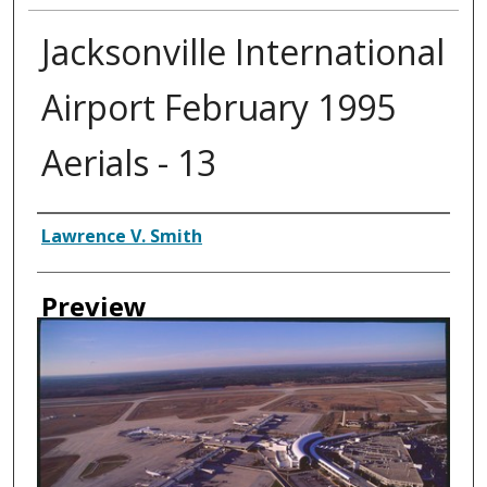
Jacksonville International
Airport February 1995
Aerials - 13
Creator
Lawrence V. Smith
Preview