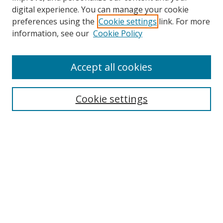
digital experience. You can manage your cookie
preferences using the
Cookie settings
link. For more
information, see our
Cookie Policy
Accept all cookies
Search
Cookie settings
Enter search terms:
Select context to search:
Advanced Search
Notify me via email or
RSS
Links