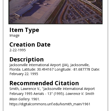
Item Type
Image
Creation Date
2-22-1995
Description
Jacksonville International Airport (JIA), Jacksonville,
Florida. Latitude: 30.494167 Longitude: -81.687778 Date:
February 22. 1995
Recommended Citation
Smith, Lawrence V., "Jacksonville International Airport
February 1995 Aerials - 13" (1995).
Lawrence V. Smith
Main Gallery
. 1961.
https://digitalcommons.unf.edu/lvsmith_main/1961