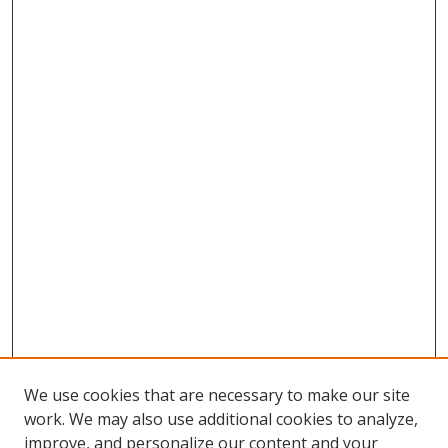
We use cookies that are necessary to make our site
work. We may also use additional cookies to analyze,
improve, and personalize our content and your