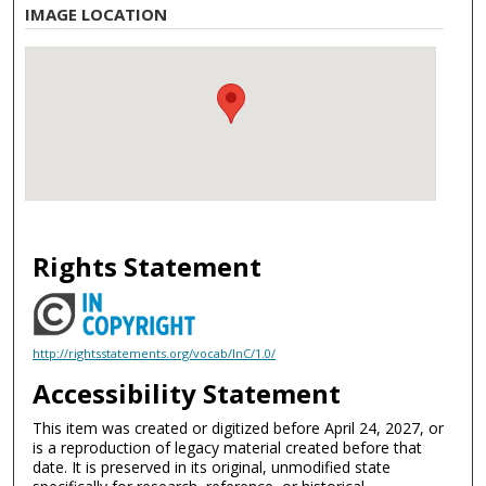
IMAGE LOCATION
Rights Statement
http://rightsstatements.org/vocab/InC/1.0/
Accessibility Statement
This item was created or digitized before April 24, 2027, or
is a reproduction of legacy material created before that
date. It is preserved in its original, unmodified state