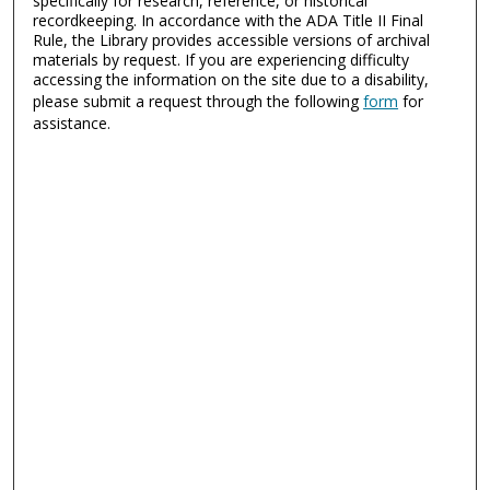
specifically for research, reference, or historical
recordkeeping. In accordance with the ADA Title II Final
Rule, the Library provides accessible versions of archival
materials by request. If you are experiencing difficulty
accessing the information on the site due to a disability,
please submit a request through the following
form
for
assistance.