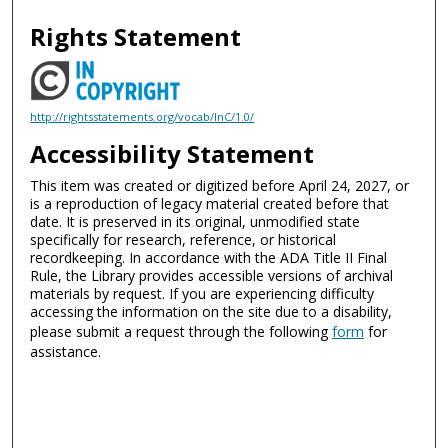
Rights Statement
http://rightsstatements.org/vocab/InC/1.0/
Accessibility Statement
This item was created or digitized before April 24, 2027, or
is a reproduction of legacy material created before that
date. It is preserved in its original, unmodified state
specifically for research, reference, or historical
recordkeeping. In accordance with the ADA Title II Final
Rule, the Library provides accessible versions of archival
materials by request. If you are experiencing difficulty
accessing the information on the site due to a disability,
please submit a request through the following
form
for
assistance.