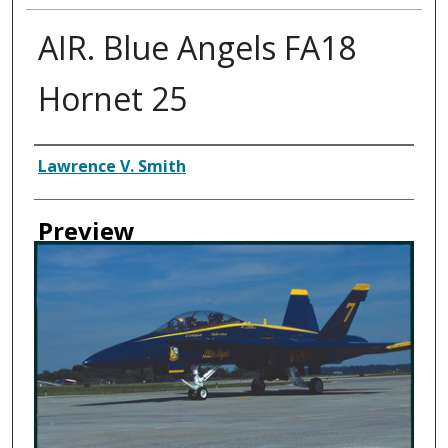
AIR. Blue Angels FA18
Hornet 25
Creator
Lawrence V. Smith
Preview