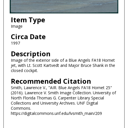
Item Type
Image
Circa Date
1997
Description
Image of the exterior side of a Blue Angels FA18 Hornet
jet, with Lt. Scott Kartvedt and Major Bruce Shank in the
closed cockpit.
Recommended Citation
Smith, Lawrence V., "AIR. Blue Angels FA18 Hornet 25"
(2016). Lawrence V. Smith Image Collection. University of
North Florida Thomas G. Carpenter Library Special
Collections and University Archives. UNF Digital
Commons.
https://digitalcommons.unf.edu/lvsmith_main/209