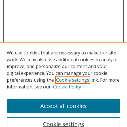
We use cookies that are necessary to make our site
work. We may also use additional cookies to analyze,
improve, and personalize our content and your
digital experience. You can manage your cookie
preferences using the
Cookie settings
link. For more
information, see our
Cookie Policy
Accept all cookies
Search
Cookie settings
Enter search terms: