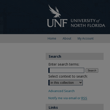
Home
About
My Account
Search
Enter search terms:
Select context to search:
Advanced Search
Notify me via email or
RSS
Links