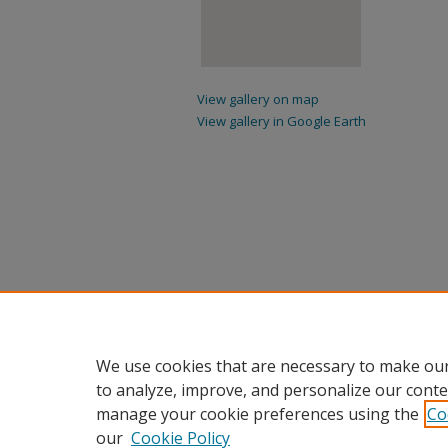
View gallery on map
View gallery in Google Earth
We use cookies that are necessary to make our
to analyze, improve, and personalize our conte
manage your cookie preferences using the
Co
our
Cookie Policy