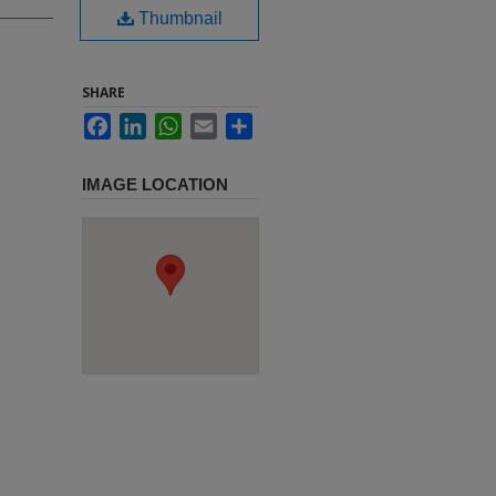
Thumbnail
SHARE
Facebook
LinkedIn
WhatsApp
Email
Share
IMAGE LOCATION