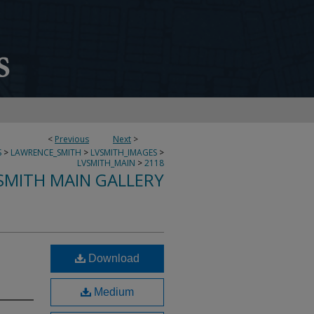
<
Previous
Next
>
S
>
LAWRENCE_SMITH
>
LVSMITH_IMAGES
>
LVSMITH_MAIN
>
2118
SMITH MAIN GALLERY
Download
Medium