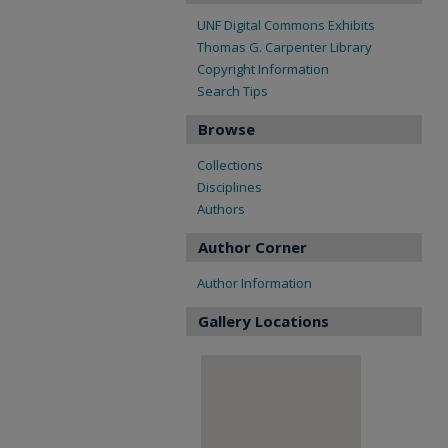
UNF Digital Commons Exhibits
Thomas G. Carpenter Library
Copyright Information
Search Tips
Browse
Collections
Disciplines
Authors
Author Corner
Author Information
Gallery Locations