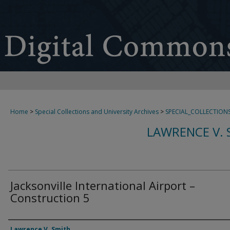
Home
>
Special Collections and University Archives
>
SPECIAL_COLLECTION
LAWRENCE V. 
Jacksonville International Airport –
Construction 5
Creator
Lawrence V. Smith