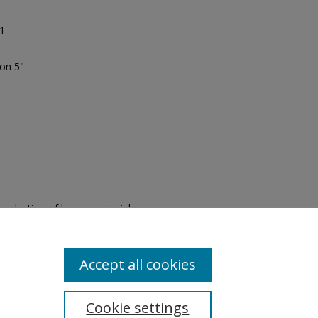
91
ion 5"
eproduction of legacy material
state specifically for research,
itle II Final Rule, the Library
u are experiencing difficulty
submit a request through the
Accept all cookies
Cookie settings