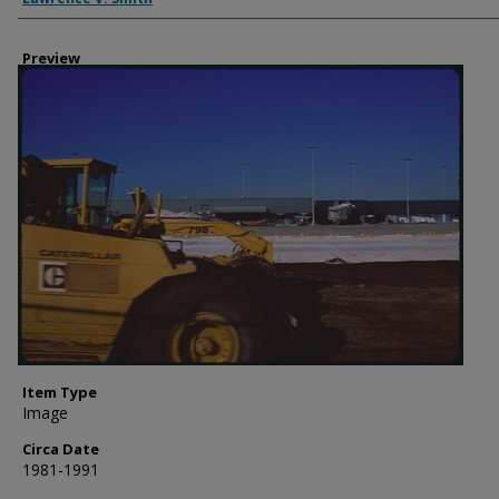
Preview
Item Type
Image
Circa Date
1981-1991