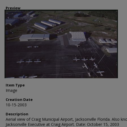
Preview
Item Type
Image
Creation Date
10-15-2003
Description
Aerial view of Craig Municipal Airport, Jacksonville Florida. Also k
Jacksonville Executive at Craig Airport. Date: October 15, 2003