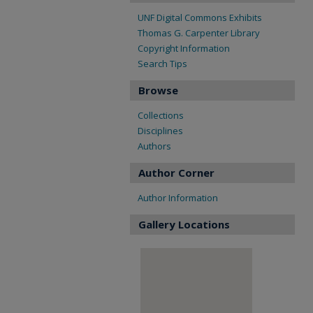
UNF Digital Commons Exhibits
Thomas G. Carpenter Library
Copyright Information
Search Tips
Browse
Collections
Disciplines
Authors
Author Corner
Author Information
Gallery Locations