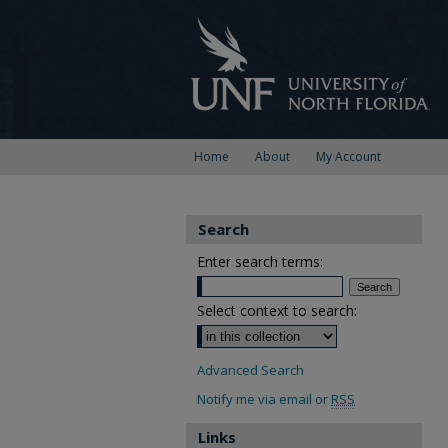
Home
About
My Account
Search
Enter search terms:
Select context to search:
Advanced Search
Notify me via email or
RSS
Links