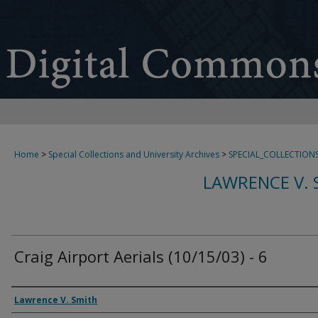
Home
>
Special Collections and University Archives
>
SPECIAL_COLLECTION
LAWRENCE V. 
Craig Airport Aerials (10/15/03) - 6
Creator
Lawrence V. Smith