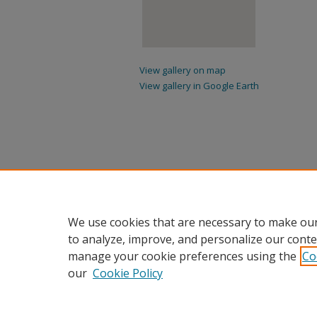
View gallery on map
View gallery in Google Earth
We use cookies that are necessary to make our
to analyze, improve, and personalize our conte
manage your cookie preferences using the
Co
our
Cookie Policy