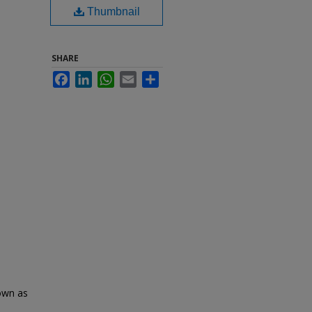
Thumbnail
SHARE
Facebook
LinkedIn
WhatsApp
Email
Share
nown as