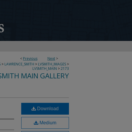
<
Previous
Next
>
S
>
LAWRENCE_SMITH
>
LVSMITH_IMAGES
>
LVSMITH_MAIN
>
2173
SMITH MAIN GALLERY
Download
Medium