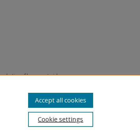
eproduction of legacy material
state specifically for research,
itle II Final Rule, the Library
u are experiencing difficulty
submit a request through the
Accept all cookies
Cookie settings