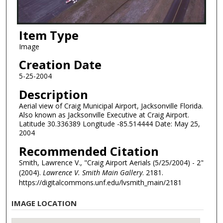
Item Type
Image
Creation Date
5-25-2004
Description
Aerial view of Craig Municipal Airport, Jacksonville Florida.
Also known as Jacksonville Executive at Craig Airport.
Latitude 30.336389 Longitude -85.514444 Date: May 25,
2004
Recommended Citation
Smith, Lawrence V., "Craig Airport Aerials (5/25/2004) - 2"
(2004).
Lawrence V. Smith Main Gallery
. 2181.
https://digitalcommons.unf.edu/lvsmith_main/2181
IMAGE LOCATION