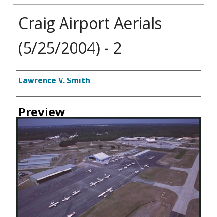
Craig Airport Aerials
(5/25/2004) - 2
Creator
Lawrence V. Smith
Preview