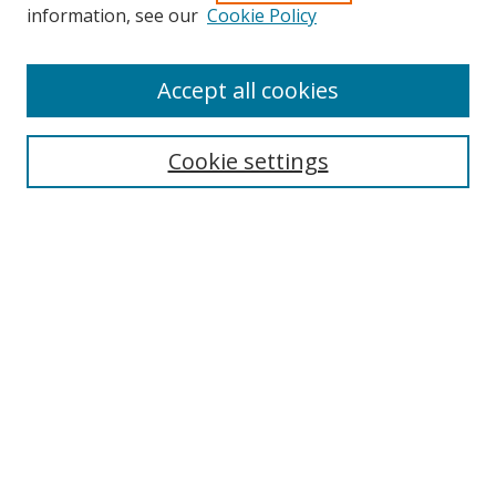
information, see our
Cookie Policy
Accept all cookies
Search
Cookie settings
Enter search terms:
Select context to search:
Advanced Search
Notify me via email or
RSS
Links
UNF Digital Commons Exhibits
Thomas G. Carpenter Library