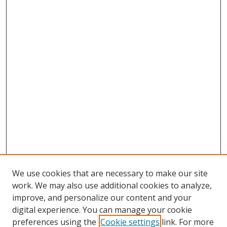
We use cookies that are necessary to make our site
work. We may also use additional cookies to analyze,
improve, and personalize our content and your
digital experience. You can manage your cookie
preferences using the
Cookie settings
link. For more