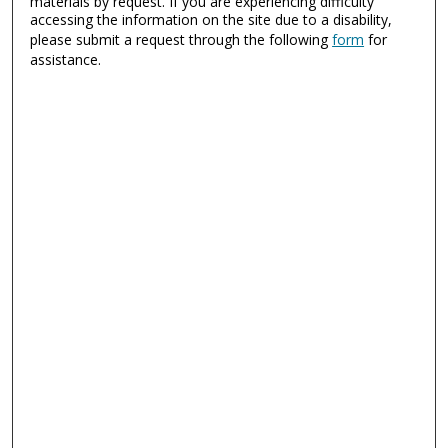
materials by request. If you are experiencing difficulty
accessing the information on the site due to a disability,
please submit a request through the following
form
for
assistance.