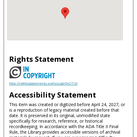
Rights Statement
http://rightsstatements.org/vocab/InC/1.0/
Accessibility Statement
This item was created or digitized before April 24, 2027, or
is a reproduction of legacy material created before that
date. It is preserved in its original, unmodified state
specifically for research, reference, or historical
recordkeeping. In accordance with the ADA Title II Final
Rule, the Library provides accessible versions of archival