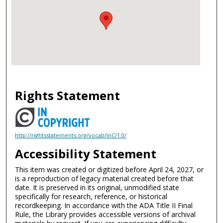
Rights Statement
http://rightsstatements.org/vocab/InC/1.0/
Accessibility Statement
This item was created or digitized before April 24, 2027, or
is a reproduction of legacy material created before that
date. It is preserved in its original, unmodified state
specifically for research, reference, or historical
recordkeeping. In accordance with the ADA Title II Final
Rule, the Library provides accessible versions of archival