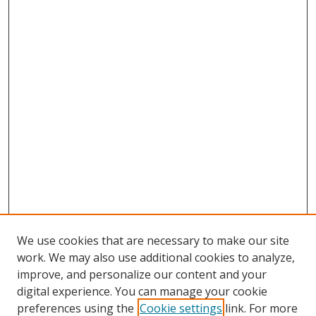
We use cookies that are necessary to make our site
work. We may also use additional cookies to analyze,
improve, and personalize our content and your
digital experience. You can manage your cookie
preferences using the
Cookie settings
link. For more