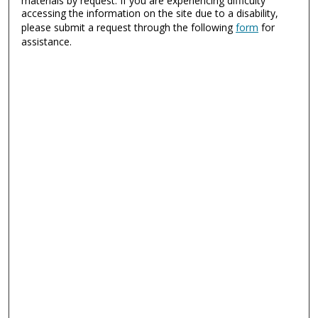
materials by request. If you are experiencing difficulty
accessing the information on the site due to a disability,
please submit a request through the following
form
for
assistance.