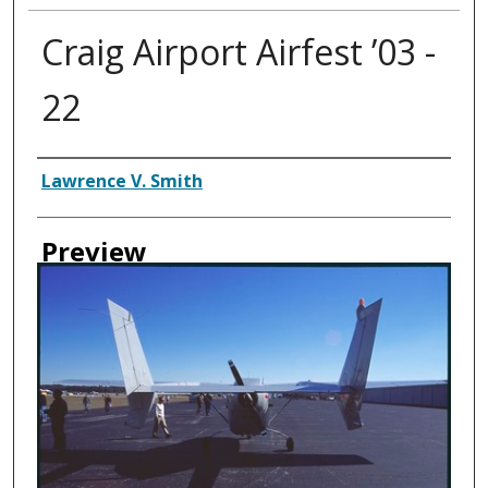
Craig Airport Airfest ’03 -
22
Creator
Lawrence V. Smith
Preview