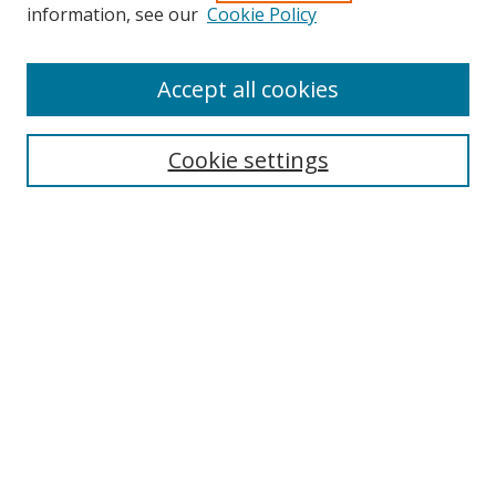
information, see our
Cookie Policy
Accept all cookies
Search
Cookie settings
Enter search terms:
Select context to search:
Advanced Search
Notify me via email or
RSS
Links
UNF Digital Commons Exhibits
Thomas G. Carpenter Library