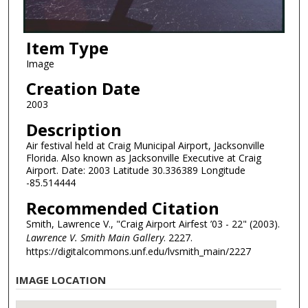
Item Type
Image
Creation Date
2003
Description
Air festival held at Craig Municipal Airport, Jacksonville
Florida. Also known as Jacksonville Executive at Craig
Airport. Date: 2003 Latitude 30.336389 Longitude
-85.514444
Recommended Citation
Smith, Lawrence V., "Craig Airport Airfest ’03 - 22" (2003).
Lawrence V. Smith Main Gallery
. 2227.
https://digitalcommons.unf.edu/lvsmith_main/2227
IMAGE LOCATION