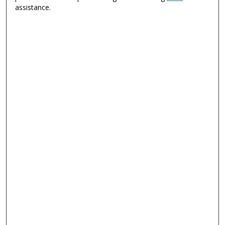
assistance.