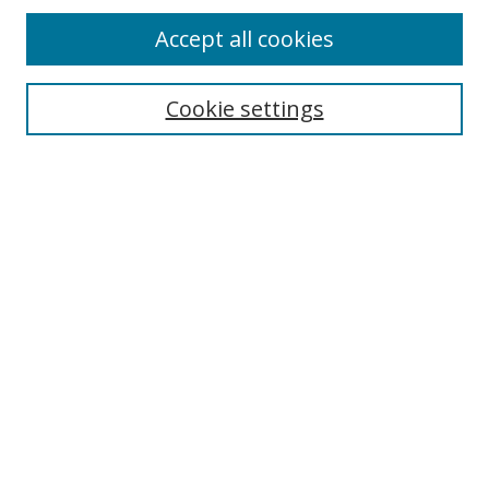
Accept all cookies
Search
Cookie settings
Enter search terms:
Select context to search:
Advanced Search
Notify me via email or
RSS
Links
UNF Digital Commons Exhibits
Thomas G. Carpenter Library
Copyright Information
Search Tips