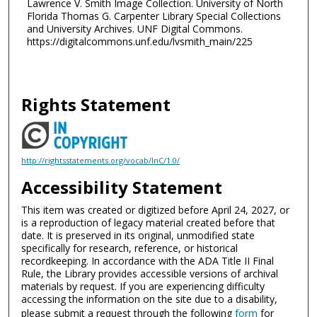
Lawrence V. Smith Image Collection. University of North
Florida Thomas G. Carpenter Library Special Collections
and University Archives. UNF Digital Commons.
https://digitalcommons.unf.edu/lvsmith_main/225
Rights Statement
http://rightsstatements.org/vocab/InC/1.0/
Accessibility Statement
This item was created or digitized before April 24, 2027, or
is a reproduction of legacy material created before that
date. It is preserved in its original, unmodified state
specifically for research, reference, or historical
recordkeeping. In accordance with the ADA Title II Final
Rule, the Library provides accessible versions of archival
materials by request. If you are experiencing difficulty
accessing the information on the site due to a disability,
please submit a request through the following
form
for