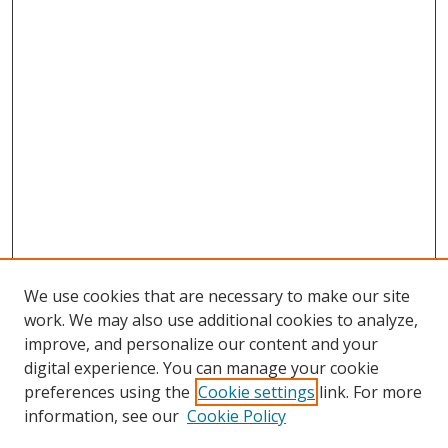
We use cookies that are necessary to make our site
work. We may also use additional cookies to analyze,
improve, and personalize our content and your
digital experience. You can manage your cookie
preferences using the
Cookie settings
link. For more
information, see our
Cookie Policy