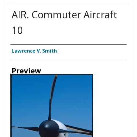
AIR. Commuter Aircraft
10
Creator
Lawrence V. Smith
Preview