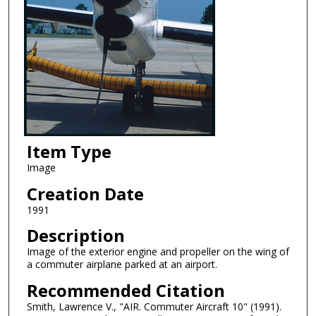
Item Type
Image
Creation Date
1991
Description
Image of the exterior engine and propeller on the wing of
a commuter airplane parked at an airport.
Recommended Citation
Smith, Lawrence V., "AIR. Commuter Aircraft 10" (1991).