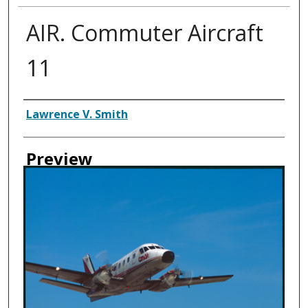
AIR. Commuter Aircraft
11
Creator
Lawrence V. Smith
Preview