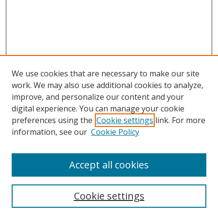
We use cookies that are necessary to make our site
work. We may also use additional cookies to analyze,
improve, and personalize our content and your
digital experience. You can manage your cookie
preferences using the
Cookie settings
link. For more
information, see our
Cookie Policy
Accept all cookies
Search
Cookie settings
Enter search terms: