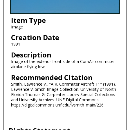
Item Type
Image
Creation Date
1991
Description
Image of the exterior front side of a ComAir commuter
airplane flying low.
Recommended Citation
Smith, Lawrence V., "AIR. Commuter Aircraft 11" (1991).
Lawrence V. Smith Image Collection. University of North
Florida Thomas G. Carpenter Library Special Collections
and University Archives. UNF Digital Commons.
https://digitalcommons.unf.edu/lvsmith_main/226