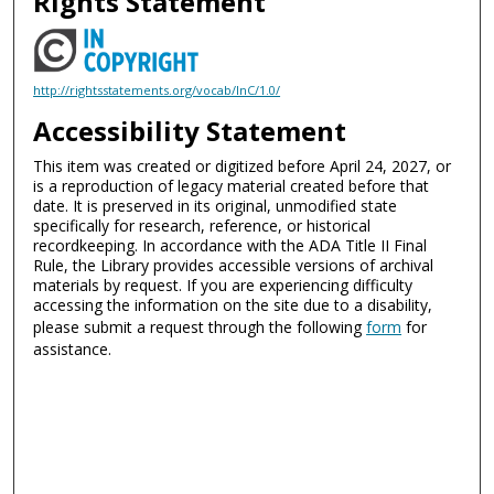
Rights Statement
http://rightsstatements.org/vocab/InC/1.0/
Accessibility Statement
This item was created or digitized before April 24, 2027, or
is a reproduction of legacy material created before that
date. It is preserved in its original, unmodified state
specifically for research, reference, or historical
recordkeeping. In accordance with the ADA Title II Final
Rule, the Library provides accessible versions of archival
materials by request. If you are experiencing difficulty
accessing the information on the site due to a disability,
please submit a request through the following
form
for
assistance.