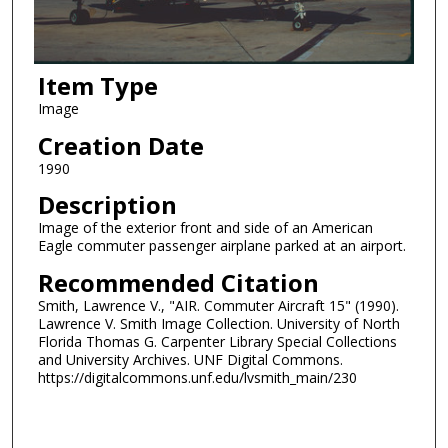
Item Type
Image
Creation Date
1990
Description
Image of the exterior front and side of an American
Eagle commuter passenger airplane parked at an airport.
Recommended Citation
Smith, Lawrence V., "AIR. Commuter Aircraft 15" (1990).
Lawrence V. Smith Image Collection. University of North
Florida Thomas G. Carpenter Library Special Collections
and University Archives. UNF Digital Commons.
https://digitalcommons.unf.edu/lvsmith_main/230