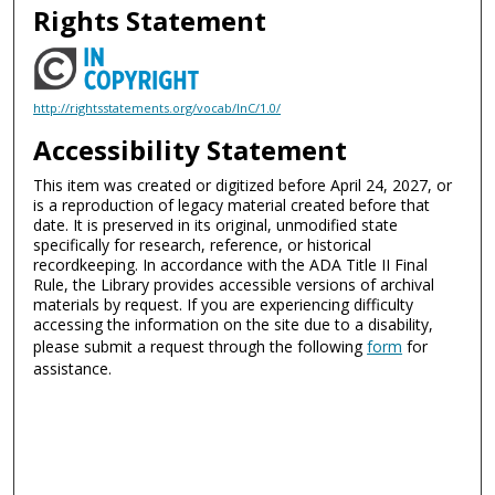
Rights Statement
http://rightsstatements.org/vocab/InC/1.0/
Accessibility Statement
This item was created or digitized before April 24, 2027, or
is a reproduction of legacy material created before that
date. It is preserved in its original, unmodified state
specifically for research, reference, or historical
recordkeeping. In accordance with the ADA Title II Final
Rule, the Library provides accessible versions of archival
materials by request. If you are experiencing difficulty
accessing the information on the site due to a disability,
please submit a request through the following
form
for
assistance.