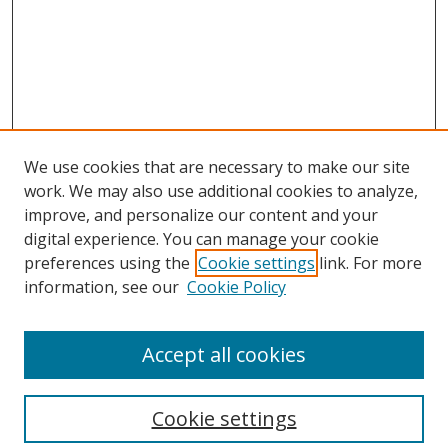
We use cookies that are necessary to make our site
work. We may also use additional cookies to analyze,
improve, and personalize our content and your
digital experience. You can manage your cookie
preferences using the
Cookie settings
link. For more
information, see our
Cookie Policy
Accept all cookies
Search
Cookie settings
Enter search terms: