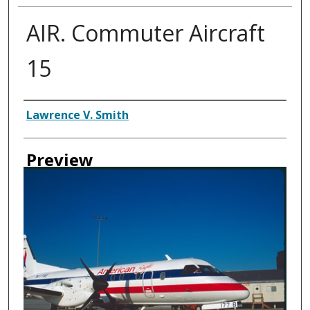
AIR. Commuter Aircraft
15
Creator
Lawrence V. Smith
Preview