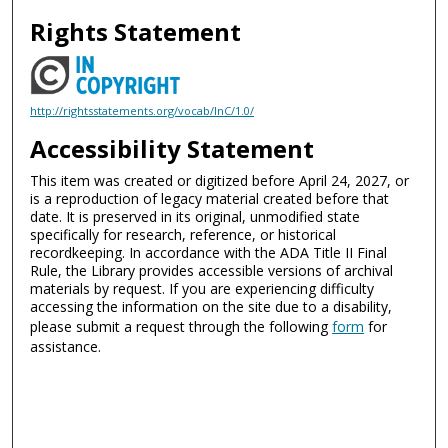
Rights Statement
http://rightsstatements.org/vocab/InC/1.0/
Accessibility Statement
This item was created or digitized before April 24, 2027, or
is a reproduction of legacy material created before that
date. It is preserved in its original, unmodified state
specifically for research, reference, or historical
recordkeeping. In accordance with the ADA Title II Final
Rule, the Library provides accessible versions of archival
materials by request. If you are experiencing difficulty
accessing the information on the site due to a disability,
please submit a request through the following
form
for
assistance.