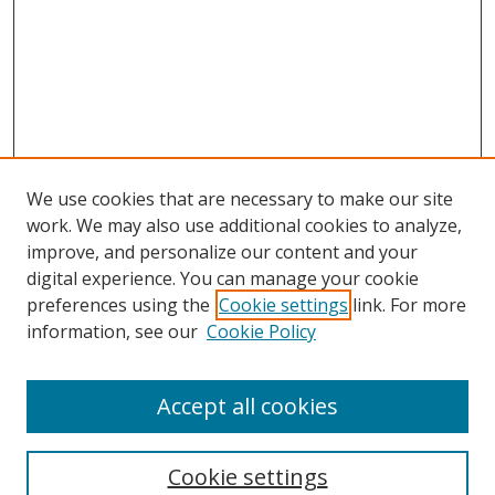
We use cookies that are necessary to make our site
work. We may also use additional cookies to analyze,
improve, and personalize our content and your
digital experience. You can manage your cookie
preferences using the
Cookie settings
link. For more
information, see our
Cookie Policy
Accept all cookies
Search
Cookie settings
Enter search terms: