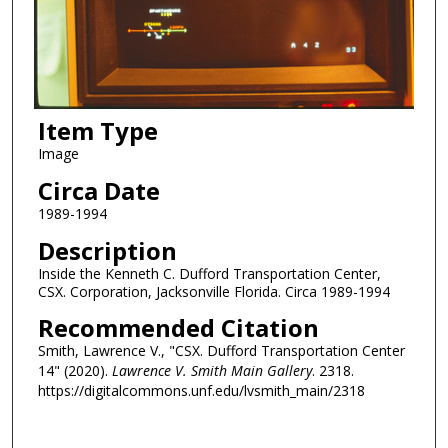
Item Type
Image
Circa Date
1989-1994
Description
Inside the Kenneth C. Dufford Transportation Center,
CSX. Corporation, Jacksonville Florida. Circa 1989-1994
Recommended Citation
Smith, Lawrence V., "CSX. Dufford Transportation Center
14" (2020).
Lawrence V. Smith Main Gallery
. 2318.
https://digitalcommons.unf.edu/lvsmith_main/2318