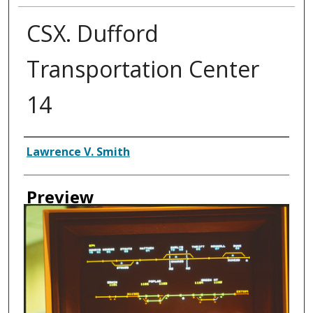
CSX. Dufford
Transportation Center
14
Creator
Lawrence V. Smith
Preview