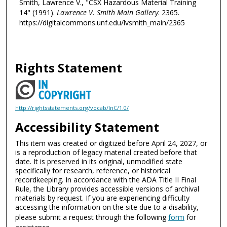
Smith, Lawrence V., "CSX Hazardous Material Training
14" (1991).
Lawrence V. Smith Main Gallery
. 2365.
https://digitalcommons.unf.edu/lvsmith_main/2365
Rights Statement
http://rightsstatements.org/vocab/InC/1.0/
Accessibility Statement
This item was created or digitized before April 24, 2027, or
is a reproduction of legacy material created before that
date. It is preserved in its original, unmodified state
specifically for research, reference, or historical
recordkeeping. In accordance with the ADA Title II Final
Rule, the Library provides accessible versions of archival
materials by request. If you are experiencing difficulty
accessing the information on the site due to a disability,
please submit a request through the following
form
for