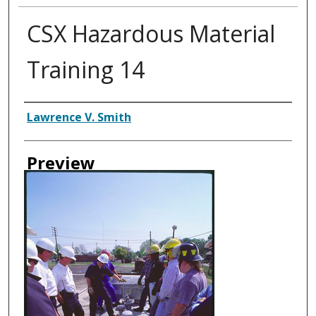
CSX Hazardous Material
Training 14
Creator
Lawrence V. Smith
Preview