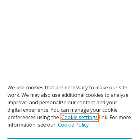
We use cookies that are necessary to make our site
work. We may also use additional cookies to analyze,
improve, and personalize our content and your
digital experience. You can manage your cookie
preferences using the
Cookie settings
link. For more
information, see our
Cookie Policy