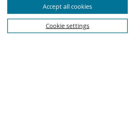
Accept all cookies
Search
Cookie settings
Enter search terms:
Select context to search:
Advanced Search
Notify me via email or
RSS
Links
UNF Digital Commons Exhibits
Thomas G. Carpenter Library
Copyright Information
Search Tips