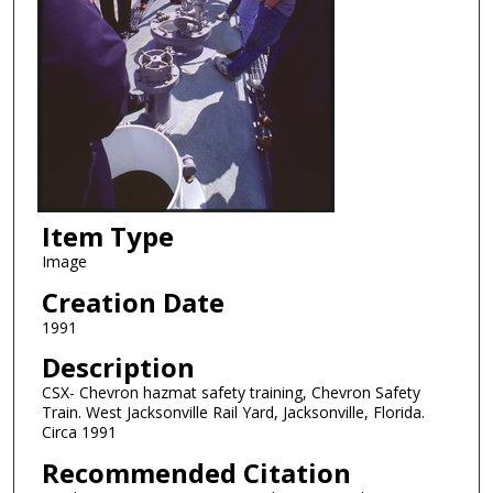
Item Type
Image
Creation Date
1991
Description
CSX- Chevron hazmat safety training, Chevron Safety
Train. West Jacksonville Rail Yard, Jacksonville, Florida.
Circa 1991
Recommended Citation