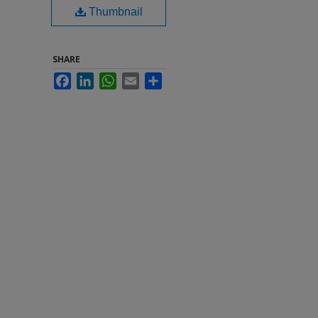
Thumbnail
SHARE
Facebook
LinkedIn
WhatsApp
Email
Share