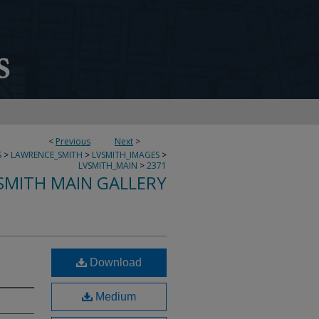
<
Previous
Next
>
S
>
LAWRENCE_SMITH
>
LVSMITH_IMAGES
>
LVSMITH_MAIN
>
2371
SMITH MAIN GALLERY
Download
Medium