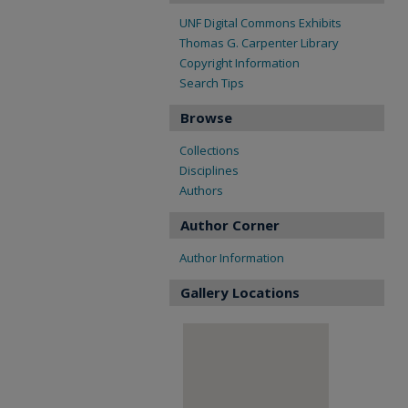
UNF Digital Commons Exhibits
Thomas G. Carpenter Library
Copyright Information
Search Tips
Browse
Collections
Disciplines
Authors
Author Corner
Author Information
Gallery Locations