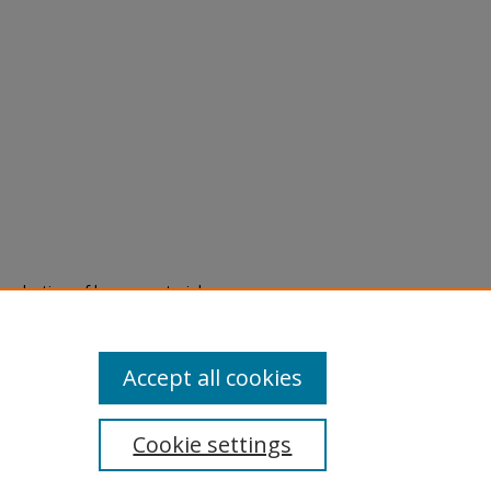
eproduction of legacy material
state specifically for research,
itle II Final Rule, the Library
u are experiencing difficulty
submit a request through the
Accept all cookies
Cookie settings