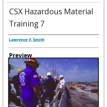
CSX Hazardous Material
Training 7
Creator
Lawrence V. Smith
Preview