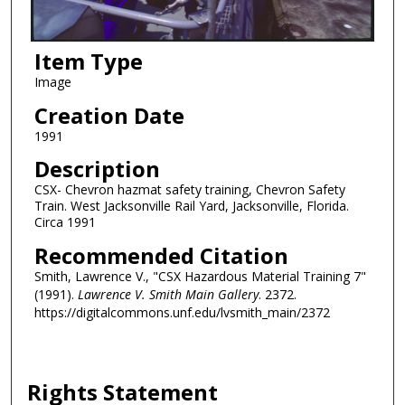
Item Type
Image
Creation Date
1991
Description
CSX- Chevron hazmat safety training, Chevron Safety
Train. West Jacksonville Rail Yard, Jacksonville, Florida.
Circa 1991
Recommended Citation
Smith, Lawrence V., "CSX Hazardous Material Training 7"
(1991).
Lawrence V. Smith Main Gallery
. 2372.
https://digitalcommons.unf.edu/lvsmith_main/2372
Rights Statement