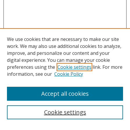
We use cookies that are necessary to make our site
work. We may also use additional cookies to analyze,
improve, and personalize our content and your
digital experience. You can manage your cookie
preferences using the
Cookie settings
link. For more
information, see our
Cookie Policy
Accept all cookies
Search
Cookie settings
Enter search terms: