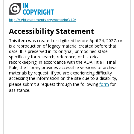
http://rightsstatements.org/vocab/InC/1.0/
Accessibility Statement
This item was created or digitized before April 24, 2027, or
is a reproduction of legacy material created before that
date. It is preserved in its original, unmodified state
specifically for research, reference, or historical
recordkeeping. In accordance with the ADA Title II Final
Rule, the Library provides accessible versions of archival
materials by request. If you are experiencing difficulty
accessing the information on the site due to a disability,
please submit a request through the following
form
for
assistance.