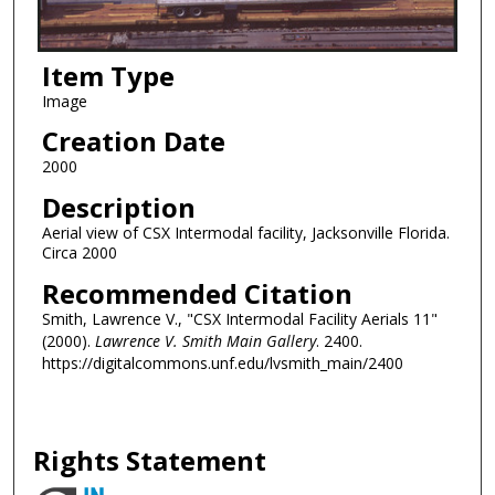
Item Type
Image
Creation Date
2000
Description
Aerial view of CSX Intermodal facility, Jacksonville Florida.
Circa 2000
Recommended Citation
Smith, Lawrence V., "CSX Intermodal Facility Aerials 11"
(2000).
Lawrence V. Smith Main Gallery
. 2400.
https://digitalcommons.unf.edu/lvsmith_main/2400
Rights Statement