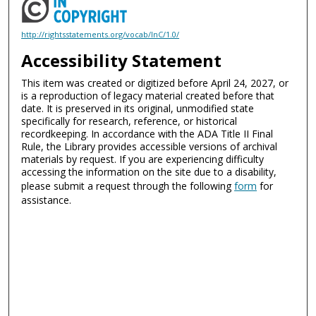
http://rightsstatements.org/vocab/InC/1.0/
Accessibility Statement
This item was created or digitized before April 24, 2027, or
is a reproduction of legacy material created before that
date. It is preserved in its original, unmodified state
specifically for research, reference, or historical
recordkeeping. In accordance with the ADA Title II Final
Rule, the Library provides accessible versions of archival
materials by request. If you are experiencing difficulty
accessing the information on the site due to a disability,
please submit a request through the following
form
for
assistance.