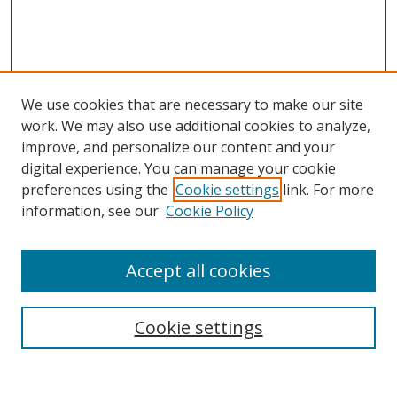
We use cookies that are necessary to make our site
work. We may also use additional cookies to analyze,
improve, and personalize our content and your
digital experience. You can manage your cookie
preferences using the
Cookie settings
link. For more
information, see our
Cookie Policy
Accept all cookies
Search
Cookie settings
Enter search terms: