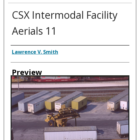
CSX Intermodal Facility
Aerials 11
Creator
Lawrence V. Smith
Preview