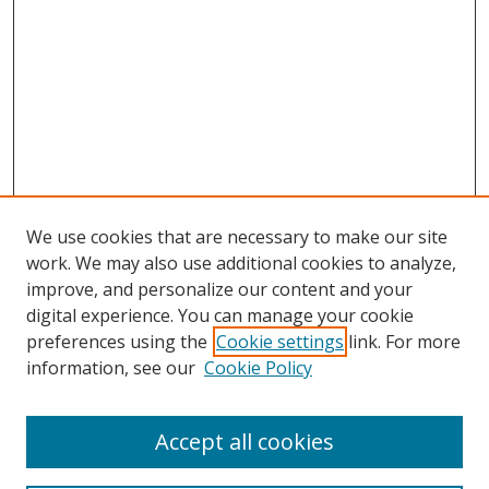
We use cookies that are necessary to make our site
work. We may also use additional cookies to analyze,
improve, and personalize our content and your
digital experience. You can manage your cookie
preferences using the
Cookie settings
link. For more
information, see our
Cookie Policy
Accept all cookies
Search