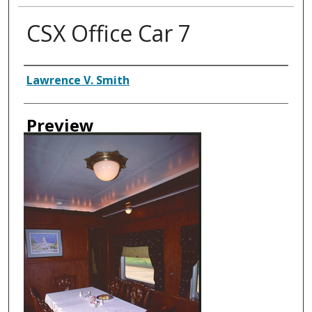
CSX Office Car 7
Creator
Lawrence V. Smith
Preview