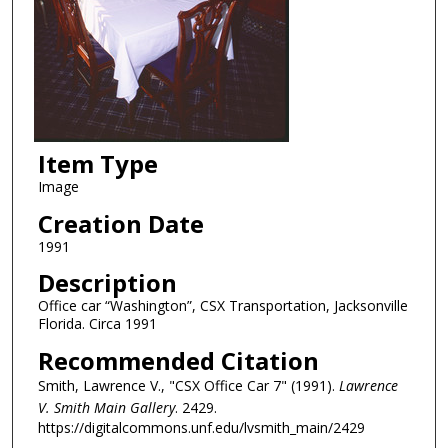
Item Type
Image
Creation Date
1991
Description
Office car “Washington”, CSX Transportation, Jacksonville
Florida. Circa 1991
Recommended Citation
Smith, Lawrence V., "CSX Office Car 7" (1991).
Lawrence
V. Smith Main Gallery
. 2429.
https://digitalcommons.unf.edu/lvsmith_main/2429