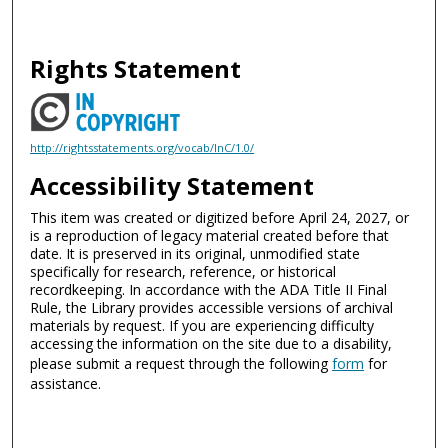
Rights Statement
http://rightsstatements.org/vocab/InC/1.0/
Accessibility Statement
This item was created or digitized before April 24, 2027, or
is a reproduction of legacy material created before that
date. It is preserved in its original, unmodified state
specifically for research, reference, or historical
recordkeeping. In accordance with the ADA Title II Final
Rule, the Library provides accessible versions of archival
materials by request. If you are experiencing difficulty
accessing the information on the site due to a disability,
please submit a request through the following
form
for
assistance.