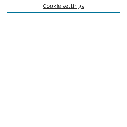
Cookie settings
Enter search terms:
Select context to search:
Advanced Search
Notify me via email or
RSS
Links
UNF Digital Commons Exhibits
Thomas G. Carpenter Library
Copyright Information
Search Tips
Browse
Collections