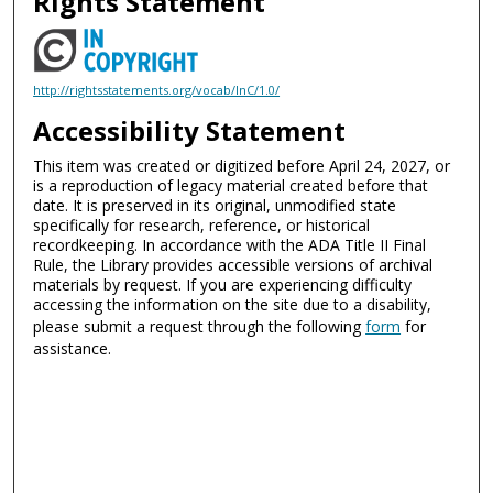
Rights Statement
http://rightsstatements.org/vocab/InC/1.0/
Accessibility Statement
This item was created or digitized before April 24, 2027, or
is a reproduction of legacy material created before that
date. It is preserved in its original, unmodified state
specifically for research, reference, or historical
recordkeeping. In accordance with the ADA Title II Final
Rule, the Library provides accessible versions of archival
materials by request. If you are experiencing difficulty
accessing the information on the site due to a disability,
please submit a request through the following
form
for
assistance.