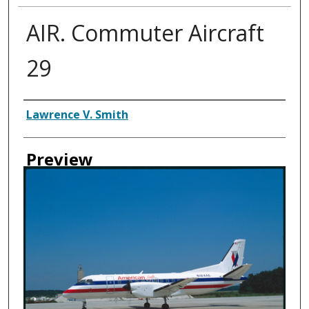
AIR. Commuter Aircraft
29
Creator
Lawrence V. Smith
Preview