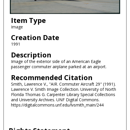
Item Type
Image
Creation Date
1991
Description
Image of the exterior side of an American Eagle
passenger commuter airplane parked at an airport.
Recommended Citation
Smith, Lawrence V., "AIR. Commuter Aircraft 29" (1991).
Lawrence V. Smith Image Collection. University of North
Florida Thomas G. Carpenter Library Special Collections
and University Archives. UNF Digital Commons.
https://digitalcommons.unf.edu/lvsmith_main/244