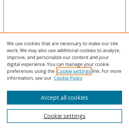
We use cookies that are necessary to make our site
work. We may also use additional cookies to analyze,
improve, and personalize our content and your
digital experience. You can manage your cookie
preferences using the
Cookie settings
link. For more
information, see our
Cookie Policy
Accept all cookies
Search
Cookie settings
Enter search terms: