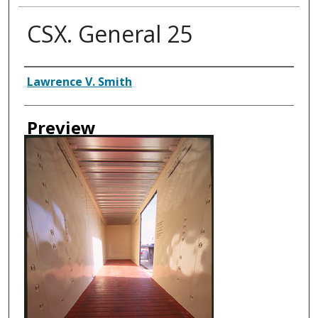
CSX. General 25
Creator
Lawrence V. Smith
Preview