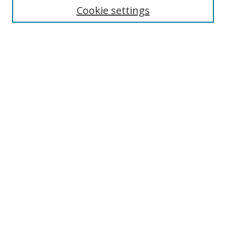
Cookie settings
Enter search terms:
Select context to search:
Advanced Search
Notify me via email or
RSS
Links
UNF Digital Commons Exhibits
Thomas G. Carpenter Library
Copyright Information
Search Tips
Browse
Collections