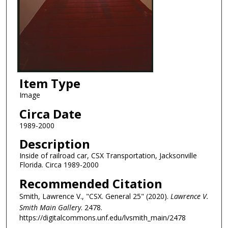
Item Type
Image
Circa Date
1989-2000
Description
Inside of railroad car, CSX Transportation, Jacksonville
Florida. Circa 1989-2000
Recommended Citation
Smith, Lawrence V., "CSX. General 25" (2020).
Lawrence V.
Smith Main Gallery
. 2478.
https://digitalcommons.unf.edu/lvsmith_main/2478