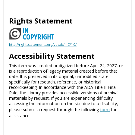
Rights Statement
http://rightsstatements.org/vocab/InC/1.0/
Accessibility Statement
This item was created or digitized before April 24, 2027, or
is a reproduction of legacy material created before that
date. It is preserved in its original, unmodified state
specifically for research, reference, or historical
recordkeeping. In accordance with the ADA Title II Final
Rule, the Library provides accessible versions of archival
materials by request. If you are experiencing difficulty
accessing the information on the site due to a disability,
please submit a request through the following
form
for
assistance.