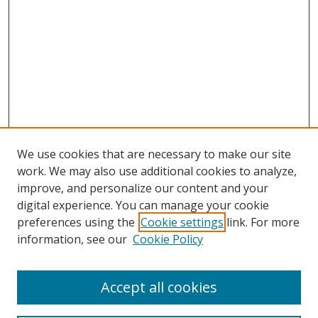
We use cookies that are necessary to make our site
work. We may also use additional cookies to analyze,
improve, and personalize our content and your
digital experience. You can manage your cookie
preferences using the
Cookie settings
link. For more
information, see our
Cookie Policy
Accept all cookies
Search