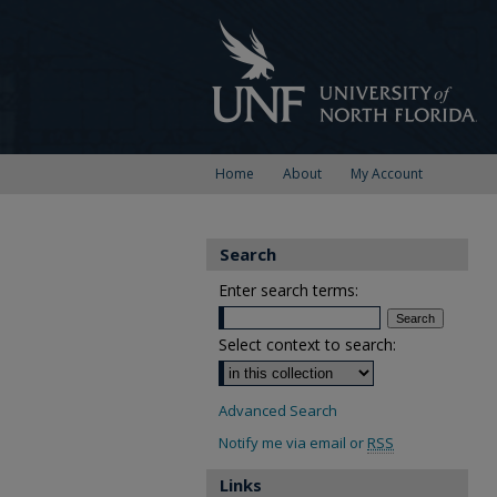
Home
About
My Account
Search
Enter search terms:
Select context to search:
Advanced Search
Notify me via email or
RSS
Links