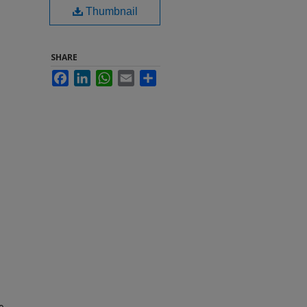
Thumbnail
SHARE
Facebook
LinkedIn
WhatsApp
Email
Share