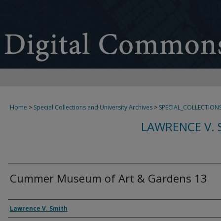
Home
>
Special Collections and University Archives
>
SPECIAL_COLLECTION
LAWRENCE V. 
Cummer Museum of Art & Gardens 13
Creator
Lawrence V. Smith