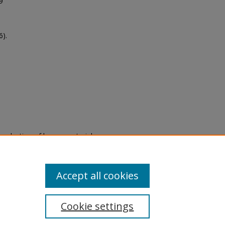
9
).
eproduction of legacy material
state specifically for research,
itle II Final Rule, the Library
u are experiencing difficulty
submit a request through the
Accept all cookies
Cookie settings