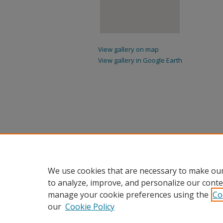
View gallery on map
View gallery in Google Earth
We use cookies that are necessary to make our
to analyze, improve, and personalize our conte
manage your cookie preferences using the
Co
our
Cookie Policy