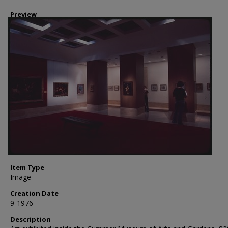
Preview
Item Type
Image
Creation Date
9-1976
Description