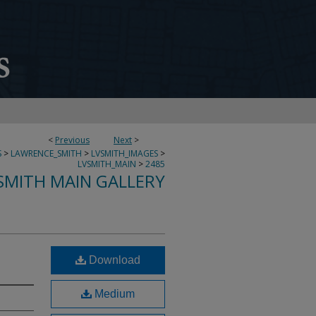
<
Previous
Next
>
S
>
LAWRENCE_SMITH
>
LVSMITH_IMAGES
>
LVSMITH_MAIN
>
2485
SMITH MAIN GALLERY
Download
Medium