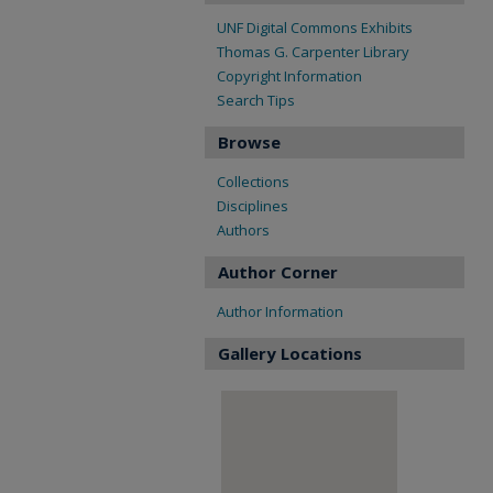
UNF Digital Commons Exhibits
Thomas G. Carpenter Library
Copyright Information
Search Tips
Browse
Collections
Disciplines
Authors
Author Corner
Author Information
Gallery Locations