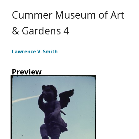
Cummer Museum of Art
& Gardens 4
Creator
Lawrence V. Smith
Preview