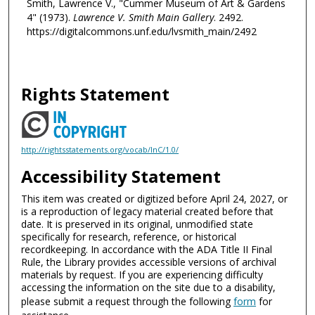
Smith, Lawrence V., "Cummer Museum of Art & Gardens
4" (1973).
Lawrence V. Smith Main Gallery
. 2492.
https://digitalcommons.unf.edu/lvsmith_main/2492
Rights Statement
http://rightsstatements.org/vocab/InC/1.0/
Accessibility Statement
This item was created or digitized before April 24, 2027, or
is a reproduction of legacy material created before that
date. It is preserved in its original, unmodified state
specifically for research, reference, or historical
recordkeeping. In accordance with the ADA Title II Final
Rule, the Library provides accessible versions of archival
materials by request. If you are experiencing difficulty
accessing the information on the site due to a disability,
please submit a request through the following
form
for