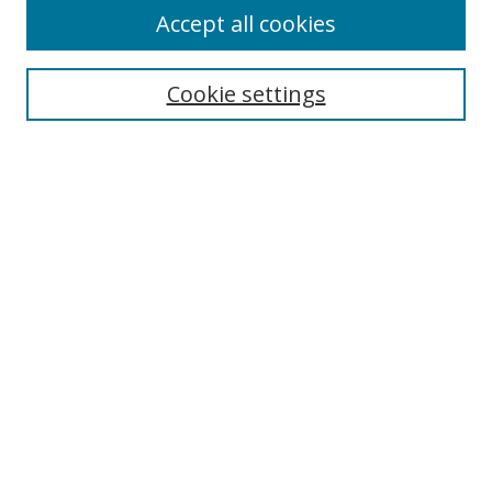
Accept all cookies
Search
Cookie settings
Enter search terms:
Select context to search:
Advanced Search
Notify me via email or
RSS
Links
UNF Digital Commons Exhibits
Thomas G. Carpenter Library
Copyright Information
Search Tips