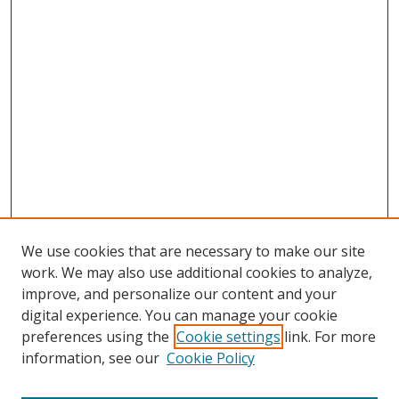
We use cookies that are necessary to make our site
work. We may also use additional cookies to analyze,
improve, and personalize our content and your
digital experience. You can manage your cookie
preferences using the
Cookie settings
link. For more
information, see our
Cookie Policy