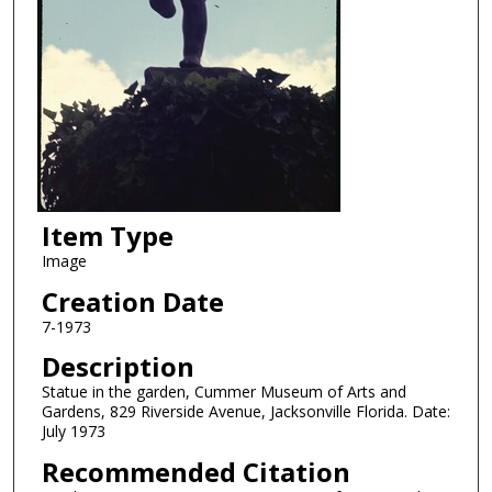
Item Type
Image
Creation Date
7-1973
Description
Statue in the garden, Cummer Museum of Arts and
Gardens, 829 Riverside Avenue, Jacksonville Florida. Date:
July 1973
Recommended Citation