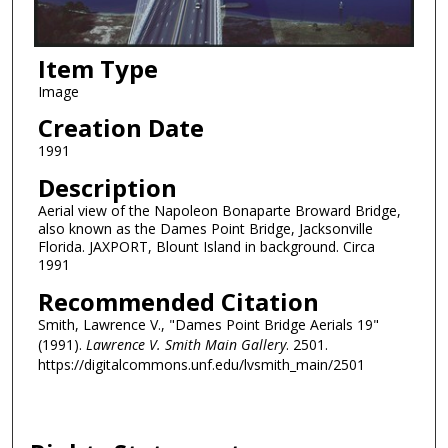
Item Type
Image
Creation Date
1991
Description
Aerial view of the Napoleon Bonaparte Broward Bridge,
also known as the Dames Point Bridge, Jacksonville
Florida. JAXPORT, Blount Island in background. Circa
1991
Recommended Citation
Smith, Lawrence V., "Dames Point Bridge Aerials 19"
(1991).
Lawrence V. Smith Main Gallery
. 2501.
https://digitalcommons.unf.edu/lvsmith_main/2501