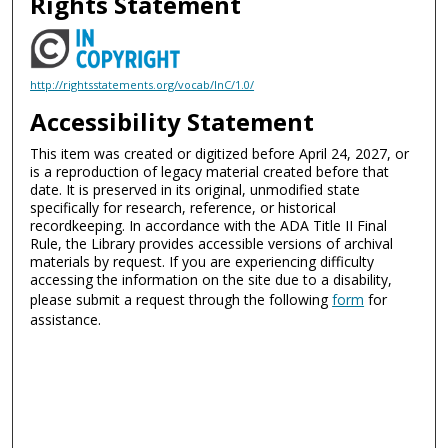
Rights Statement
http://rightsstatements.org/vocab/InC/1.0/
Accessibility Statement
This item was created or digitized before April 24, 2027, or
is a reproduction of legacy material created before that
date. It is preserved in its original, unmodified state
specifically for research, reference, or historical
recordkeeping. In accordance with the ADA Title II Final
Rule, the Library provides accessible versions of archival
materials by request. If you are experiencing difficulty
accessing the information on the site due to a disability,
please submit a request through the following
form
for
assistance.