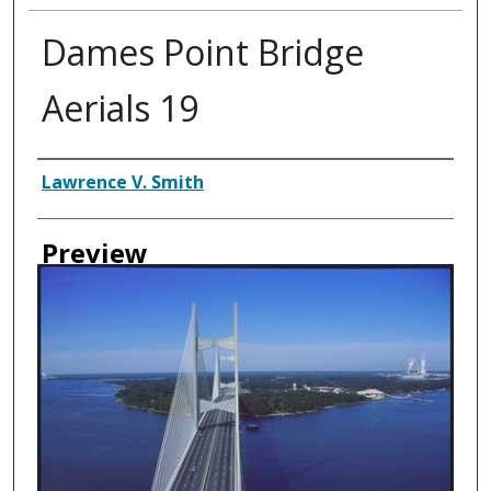
Dames Point Bridge
Aerials 19
Creator
Lawrence V. Smith
Preview