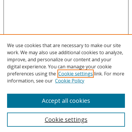
We use cookies that are necessary to make our site
work. We may also use additional cookies to analyze,
improve, and personalize our content and your
digital experience. You can manage your cookie
preferences using the
Cookie settings
link. For more
information, see our
Cookie Policy
Accept all cookies
Search
Cookie settings
Enter search terms: