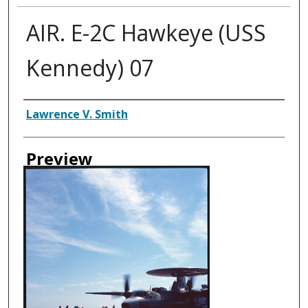
AIR. E-2C Hawkeye (USS
Kennedy) 07
Creator
Lawrence V. Smith
Preview