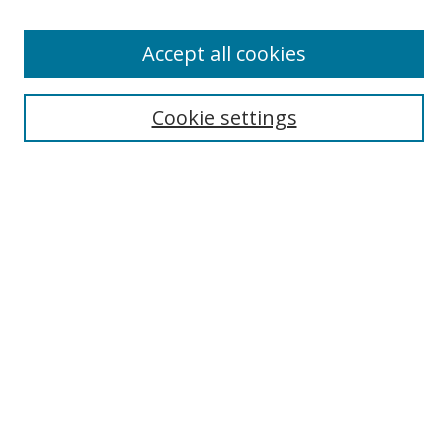
Accept all cookies
Search
Cookie settings
Enter search terms:
Select context to search:
Advanced Search
Notify me via email or
RSS
Links
UNF Digital Commons Exhibits
Thomas G. Carpenter Library
Copyright Information