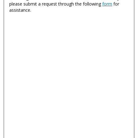
please submit a request through the following
form
for
assistance.