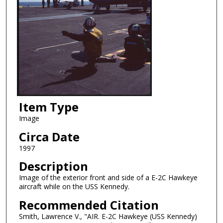
Item Type
Image
Circa Date
1997
Description
Image of the exterior front and side of a E-2C Hawkeye
aircraft while on the USS Kennedy.
Recommended Citation
Smith, Lawrence V., "AIR. E-2C Hawkeye (USS Kennedy)