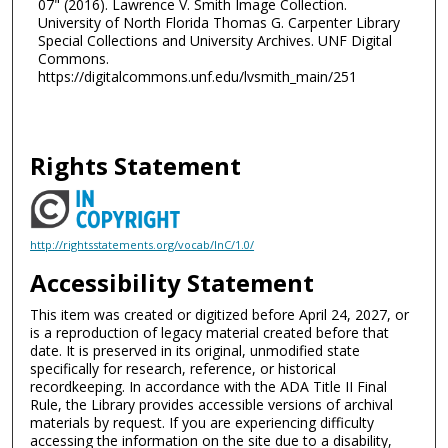
07" (2016). Lawrence V. Smith Image Collection.
University of North Florida Thomas G. Carpenter Library
Special Collections and University Archives. UNF Digital
Commons.
https://digitalcommons.unf.edu/lvsmith_main/251
Rights Statement
http://rightsstatements.org/vocab/InC/1.0/
Accessibility Statement
This item was created or digitized before April 24, 2027, or
is a reproduction of legacy material created before that
date. It is preserved in its original, unmodified state
specifically for research, reference, or historical
recordkeeping. In accordance with the ADA Title II Final
Rule, the Library provides accessible versions of archival
materials by request. If you are experiencing difficulty
accessing the information on the site due to a disability,