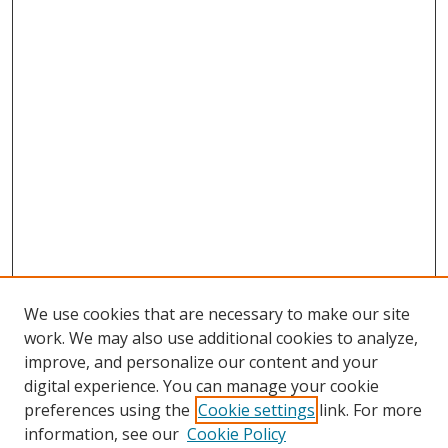
We use cookies that are necessary to make our site
work. We may also use additional cookies to analyze,
improve, and personalize our content and your
digital experience. You can manage your cookie
preferences using the
Cookie settings
link. For more
information, see our
Cookie Policy