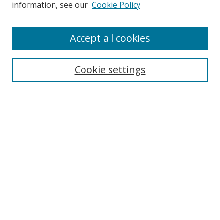
information, see our
Cookie Policy
Accept all cookies
Search
Cookie settings
Enter search terms:
Select context to search:
Advanced Search
Notify me via email or
RSS
Links
UNF Digital Commons Exhibits
Thomas G. Carpenter Library