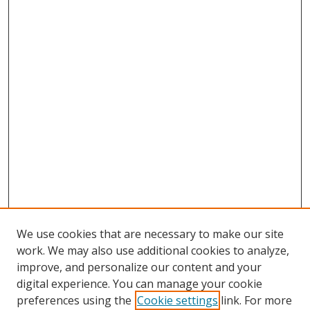
We use cookies that are necessary to make our site
work. We may also use additional cookies to analyze,
improve, and personalize our content and your
digital experience. You can manage your cookie
preferences using the
Cookie settings
link. For more