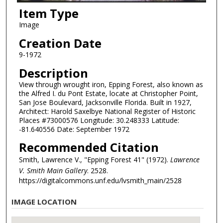
Item Type
Image
Creation Date
9-1972
Description
View through wrought iron, Epping Forest, also known as
the Alfred I. du Pont Estate, locate at Christopher Point,
San Jose Boulevard, Jacksonville Florida. Built in 1927,
Architect: Harold Saxelbye National Register of Historic
Places #73000576 Longitude: 30.248333 Latitude:
-81.640556 Date: September 1972
Recommended Citation
Smith, Lawrence V., "Epping Forest 41" (1972).
Lawrence
V. Smith Main Gallery
. 2528.
https://digitalcommons.unf.edu/lvsmith_main/2528
IMAGE LOCATION