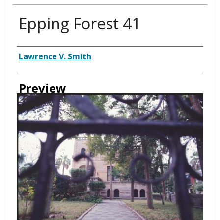
Epping Forest 41
Creator
Lawrence V. Smith
Preview