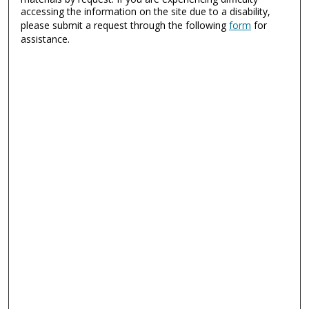
accessing the information on the site due to a disability,
please submit a request through the following
form
for
assistance.