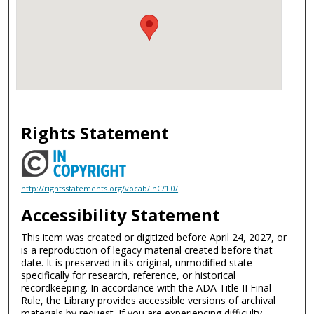
Rights Statement
http://rightsstatements.org/vocab/InC/1.0/
Accessibility Statement
This item was created or digitized before April 24, 2027, or
is a reproduction of legacy material created before that
date. It is preserved in its original, unmodified state
specifically for research, reference, or historical
recordkeeping. In accordance with the ADA Title II Final
Rule, the Library provides accessible versions of archival
materials by request. If you are experiencing difficulty