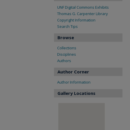
UNF Digital Commons Exhibits
Thomas G. Carpenter Library
Copyright Information
Search Tips
Browse
Collections
Disciplines
Authors
Author Corner
Author Information
Gallery Locations