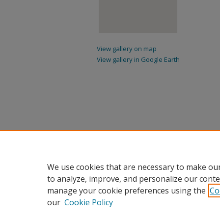
View gallery on map
View gallery in Google Earth
We use cookies that are necessary to make our
to analyze, improve, and personalize our conte
manage your cookie preferences using the
Co
our
Cookie Policy