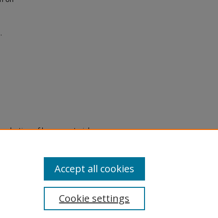
.
eproduction of legacy material
state specifically for research,
itle II Final Rule, the Library
u are experiencing difficulty
submit a request through the
Accept all cookies
Cookie settings