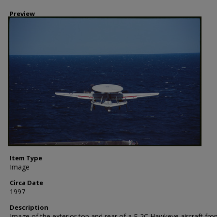
Preview
Item Type
Image
Circa Date
1997
Description
Image of the exterior top and rear of a E-2C Hawkeye aircraft fr