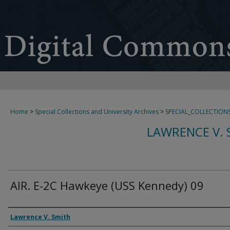
Home
>
Special Collections and University Archives
>
SPECIAL_COLLECTION
LAWRENCE V. 
AIR. E-2C Hawkeye (USS Kennedy) 09
Creator
Lawrence V. Smith