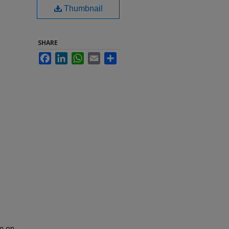
Thumbnail
SHARE
Facebook
LinkedIn
WhatsApp
Email
Share
om on