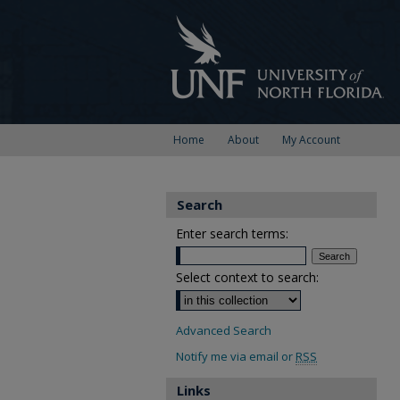
Home
About
My Account
Search
Enter search terms:
Select context to search:
Advanced Search
Notify me via email or
RSS
Links