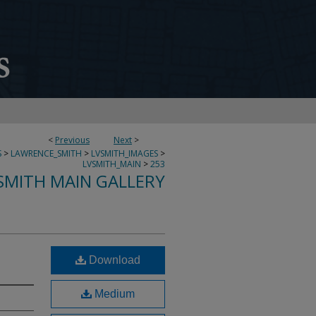
<
Previous
Next
>
S
>
LAWRENCE_SMITH
>
LVSMITH_IMAGES
>
LVSMITH_MAIN
>
253
SMITH MAIN GALLERY
Download
Medium