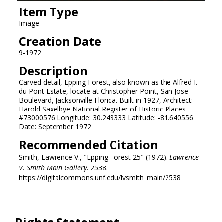
Item Type
Image
Creation Date
9-1972
Description
Carved detail, Epping Forest, also known as the Alfred I.
du Pont Estate, locate at Christopher Point, San Jose
Boulevard, Jacksonville Florida. Built in 1927, Architect:
Harold Saxelbye National Register of Historic Places
#73000576 Longitude: 30.248333 Latitude: -81.640556
Date: September 1972
Recommended Citation
Smith, Lawrence V., "Epping Forest 25" (1972).
Lawrence
V. Smith Main Gallery
. 2538.
https://digitalcommons.unf.edu/lvsmith_main/2538
Rights Statement