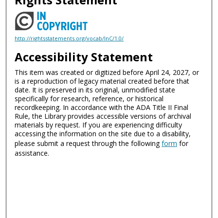
http://rightsstatements.org/vocab/InC/1.0/
Accessibility Statement
This item was created or digitized before April 24, 2027, or
is a reproduction of legacy material created before that
date. It is preserved in its original, unmodified state
specifically for research, reference, or historical
recordkeeping. In accordance with the ADA Title II Final
Rule, the Library provides accessible versions of archival
materials by request. If you are experiencing difficulty
accessing the information on the site due to a disability,
please submit a request through the following
form
for
assistance.