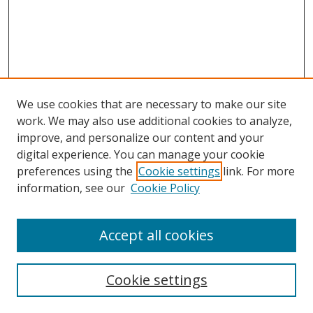
We use cookies that are necessary to make our site
work. We may also use additional cookies to analyze,
improve, and personalize our content and your
digital experience. You can manage your cookie
preferences using the
Cookie settings
link. For more
information, see our
Cookie Policy
Accept all cookies
Search
Cookie settings
Enter search terms: