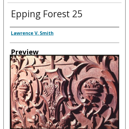
Epping Forest 25
Creator
Lawrence V. Smith
Preview