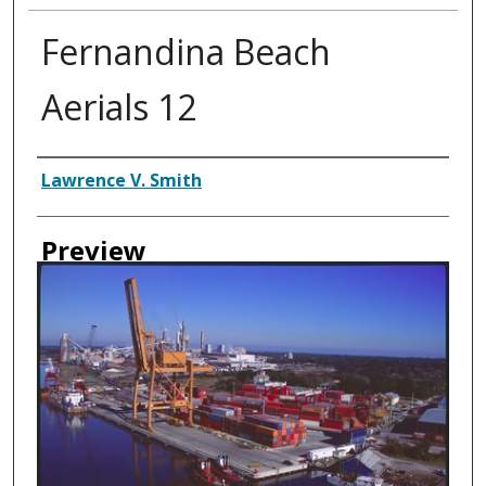
Fernandina Beach
Aerials 12
Creator
Lawrence V. Smith
Preview