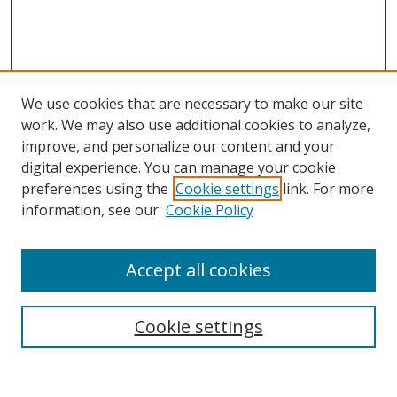
We use cookies that are necessary to make our site
work. We may also use additional cookies to analyze,
improve, and personalize our content and your
digital experience. You can manage your cookie
preferences using the
Cookie settings
link. For more
information, see our
Cookie Policy
Accept all cookies
Search
Cookie settings
Enter search terms: