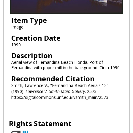
Item Type
Image
Creation Date
1990
Description
Aerial view of Fernandina Beach Florida. Port of
Fernandina with paper mill in the background. Circa 1990
Recommended Citation
Smith, Lawrence V., "Fernandina Beach Aerials 12"
(1990).
Lawrence V. Smith Main Gallery
. 2573.
https://digitalcommons.unf.edu/lvsmith_main/2573
Rights Statement