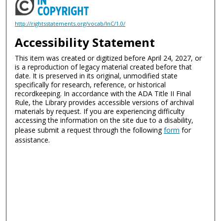
http://rightsstatements.org/vocab/InC/1.0/
Accessibility Statement
This item was created or digitized before April 24, 2027, or
is a reproduction of legacy material created before that
date. It is preserved in its original, unmodified state
specifically for research, reference, or historical
recordkeeping. In accordance with the ADA Title II Final
Rule, the Library provides accessible versions of archival
materials by request. If you are experiencing difficulty
accessing the information on the site due to a disability,
please submit a request through the following
form
for
assistance.