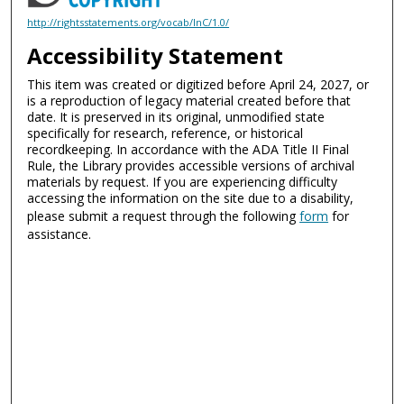
http://rightsstatements.org/vocab/InC/1.0/
Accessibility Statement
This item was created or digitized before April 24, 2027, or
is a reproduction of legacy material created before that
date. It is preserved in its original, unmodified state
specifically for research, reference, or historical
recordkeeping. In accordance with the ADA Title II Final
Rule, the Library provides accessible versions of archival
materials by request. If you are experiencing difficulty
accessing the information on the site due to a disability,
please submit a request through the following
form
for
assistance.