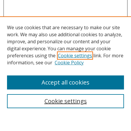
We use cookies that are necessary to make our site
work. We may also use additional cookies to analyze,
improve, and personalize our content and your
digital experience. You can manage your cookie
preferences using the
Cookie settings
link. For more
information, see our
Cookie Policy
Accept all cookies
Search
Cookie settings
Enter search terms:
Select context to search: