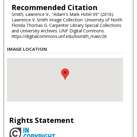
Recommended Citation
Smith, Lawrence V., "Adam's Mark Hotel 09" (2016).
Lawrence V. Smith Image Collection. University of North
Florida Thomas G. Carpenter Library Special Collections
and University Archives. UNF Digital Commons.
https://digitalcommons.unf.edu/lvsmith_main/26
IMAGE LOCATION
Rights Statement