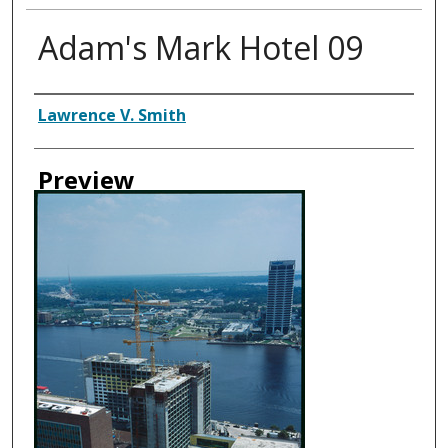
Adam's Mark Hotel 09
Creator
Lawrence V. Smith
Preview