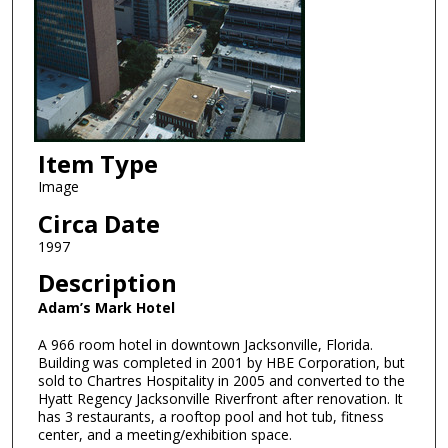
Item Type
Image
Circa Date
1997
Description
Adam’s Mark Hotel
A 966 room hotel in downtown Jacksonville, Florida.
Building was completed in 2001 by HBE Corporation, but
sold to Chartres Hospitality in 2005 and converted to the
Hyatt Regency Jacksonville Riverfront after renovation. It
has 3 restaurants, a rooftop pool and hot tub, fitness
center, and a meeting/exhibition space.