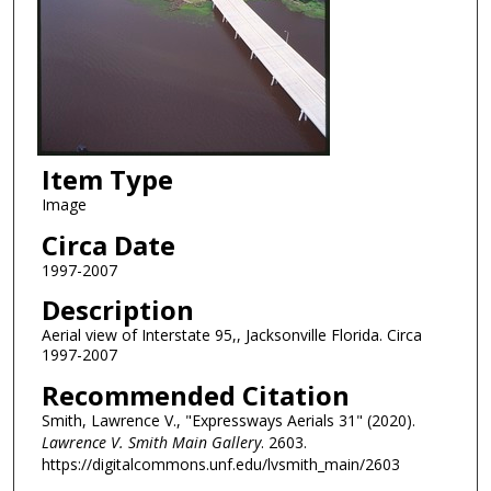
Item Type
Image
Circa Date
1997-2007
Description
Aerial view of Interstate 95,, Jacksonville Florida. Circa
1997-2007
Recommended Citation
Smith, Lawrence V., "Expressways Aerials 31" (2020).
Lawrence V. Smith Main Gallery
. 2603.
https://digitalcommons.unf.edu/lvsmith_main/2603