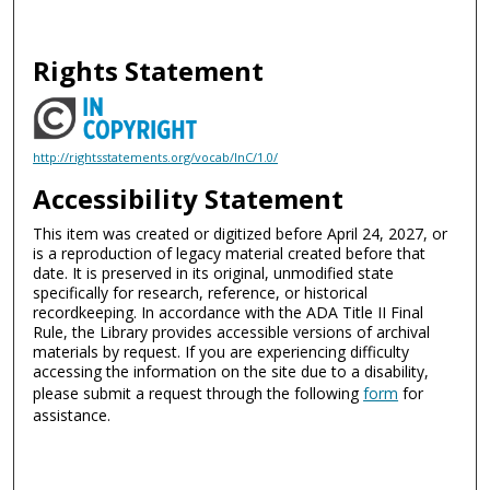
Rights Statement
http://rightsstatements.org/vocab/InC/1.0/
Accessibility Statement
This item was created or digitized before April 24, 2027, or
is a reproduction of legacy material created before that
date. It is preserved in its original, unmodified state
specifically for research, reference, or historical
recordkeeping. In accordance with the ADA Title II Final
Rule, the Library provides accessible versions of archival
materials by request. If you are experiencing difficulty
accessing the information on the site due to a disability,
please submit a request through the following
form
for
assistance.