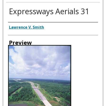
Expressways Aerials 31
Creator
Lawrence V. Smith
Preview