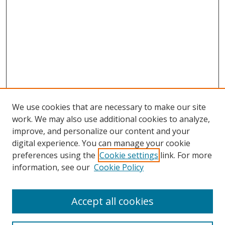
We use cookies that are necessary to make our site
work. We may also use additional cookies to analyze,
improve, and personalize our content and your
digital experience. You can manage your cookie
preferences using the
Cookie settings
link. For more
information, see our
Cookie Policy
Accept all cookies
Search