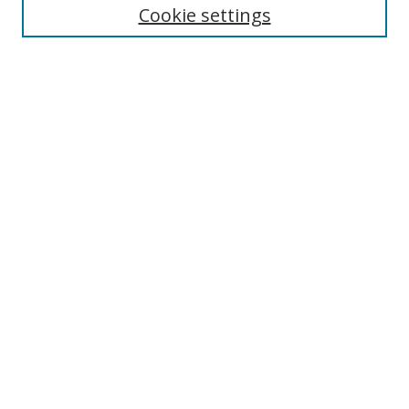
Cookie settings
Enter search terms:
Select context to search:
Advanced Search
Notify me via email or
RSS
Links
UNF Digital Commons Exhibits
Thomas G. Carpenter Library
Copyright Information
Search Tips
Browse
Collections