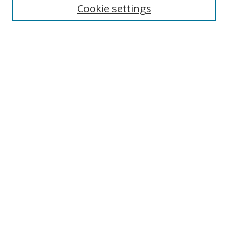
Cookie settings
Enter search terms:
Select context to search:
Advanced Search
Notify me via email or
RSS
Links
UNF Digital Commons Exhibits
Thomas G. Carpenter Library
Copyright Information
Search Tips
Browse
Collections