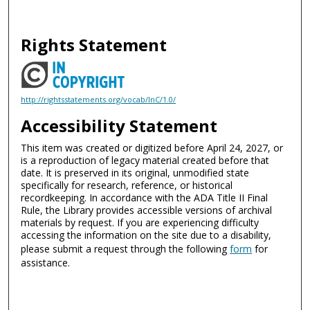
Rights Statement
http://rightsstatements.org/vocab/InC/1.0/
Accessibility Statement
This item was created or digitized before April 24, 2027, or
is a reproduction of legacy material created before that
date. It is preserved in its original, unmodified state
specifically for research, reference, or historical
recordkeeping. In accordance with the ADA Title II Final
Rule, the Library provides accessible versions of archival
materials by request. If you are experiencing difficulty
accessing the information on the site due to a disability,
please submit a request through the following
form
for
assistance.