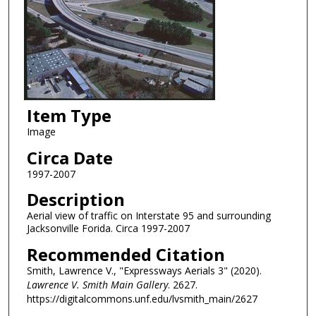
Item Type
Image
Circa Date
1997-2007
Description
Aerial view of traffic on Interstate 95 and surrounding
Jacksonville Forida. Circa 1997-2007
Recommended Citation
Smith, Lawrence V., "Expressways Aerials 3" (2020).
Lawrence V. Smith Main Gallery
. 2627.
https://digitalcommons.unf.edu/lvsmith_main/2627