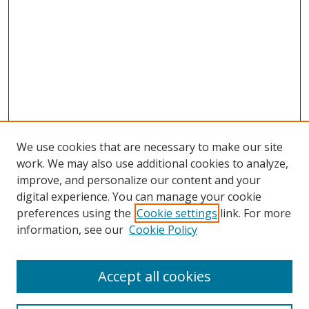
We use cookies that are necessary to make our site
work. We may also use additional cookies to analyze,
improve, and personalize our content and your
digital experience. You can manage your cookie
preferences using the
Cookie settings
link. For more
information, see our
Cookie Policy
Accept all cookies
Search