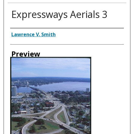
Expressways Aerials 3
Creator
Lawrence V. Smith
Preview