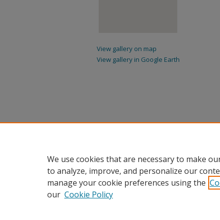
View gallery on map
View gallery in Google Earth
We use cookies that are necessary to make our
to analyze, improve, and personalize our conte
manage your cookie preferences using the
Co
our
Cookie Policy