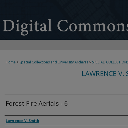
Home
>
Special Collections and University Archives
>
SPECIAL_COLLECTION
LAWRENCE V. 
Forest Fire Aerials - 6
Creator
Lawrence V. Smith