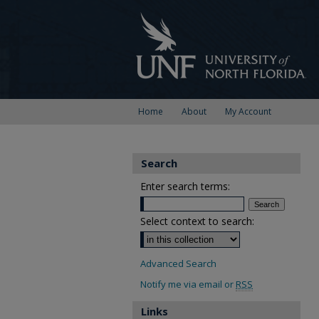
Home
About
My Account
Search
Enter search terms:
Select context to search:
Advanced Search
Notify me via email or
RSS
Links