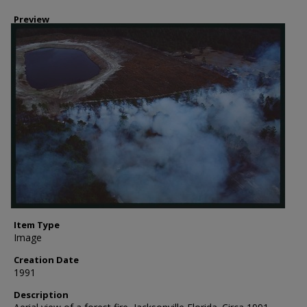
Preview
Item Type
Image
Creation Date
1991
Description