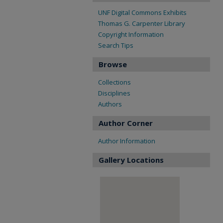
UNF Digital Commons Exhibits
Thomas G. Carpenter Library
Copyright Information
Search Tips
Browse
Collections
Disciplines
Authors
Author Corner
Author Information
Gallery Locations