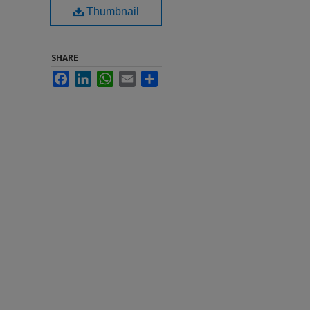
Thumbnail
SHARE
Facebook
LinkedIn
WhatsApp
Email
Share