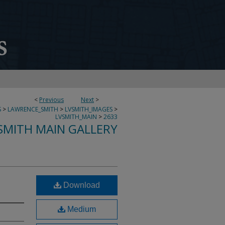
<
Previous
Next
>
S
>
LAWRENCE_SMITH
>
LVSMITH_IMAGES
>
LVSMITH_MAIN
>
2633
SMITH MAIN GALLERY
Download
Medium