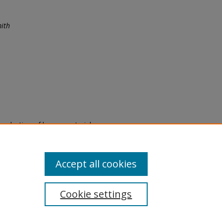
ith
eproduction of legacy material
state specifically for research,
itle II Final Rule, the Library
u are experiencing difficulty
submit a request through the
Accept all cookies
Cookie settings