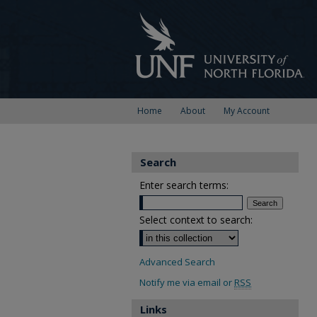
Home
About
My Account
Search
Enter search terms:
Select context to search:
Advanced Search
Notify me via email or
RSS
Links