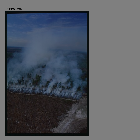
Preview