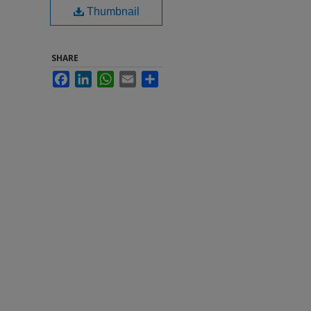
Thumbnail
SHARE
Facebook
LinkedIn
WhatsApp
Email
Share