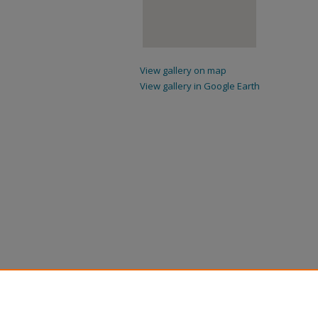
View gallery on map
View gallery in Google Earth