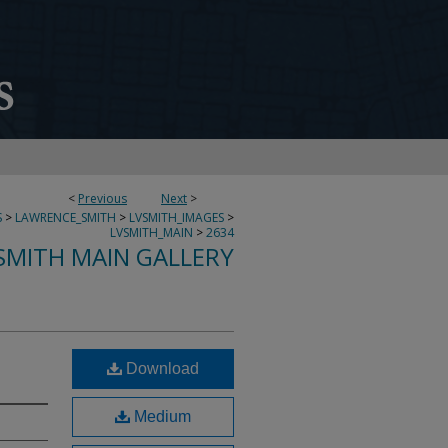
<
Previous
Next
>
S
>
LAWRENCE_SMITH
>
LVSMITH_IMAGES
>
LVSMITH_MAIN
>
2634
SMITH MAIN GALLERY
Download
Medium