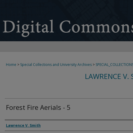
Home
>
Special Collections and University Archives
>
SPECIAL_COLLECTION
LAWRENCE V. 
Forest Fire Aerials - 5
Creator
Lawrence V. Smith