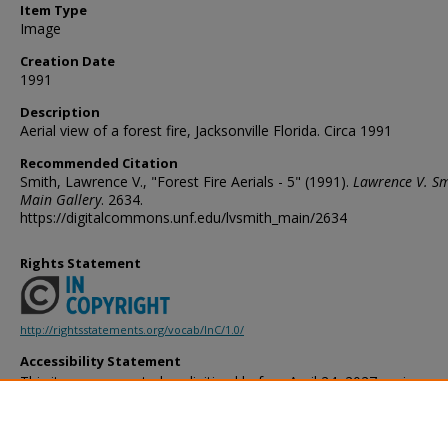
Item Type
Image
Creation Date
1991
Description
Aerial view of a forest fire, Jacksonville Florida. Circa 1991
Recommended Citation
Smith, Lawrence V., "Forest Fire Aerials - 5" (1991).
Lawrence V. Sm
Main Gallery
. 2634.
https://digitalcommons.unf.edu/lvsmith_main/2634
Rights Statement
http://rightsstatements.org/vocab/InC/1.0/
Accessibility Statement
This item was created or digitized before April 24, 2027, or is a r
created before that date. It is preserved in its original, unmodified 
reference, or historical recordkeeping. In accordance with the ADA T
provides accessible versions of archival materials by request. If yo