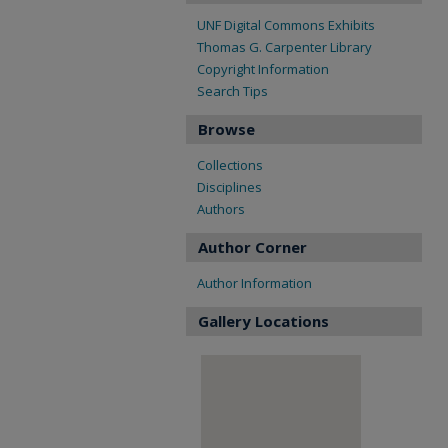
UNF Digital Commons Exhibits
Thomas G. Carpenter Library
Copyright Information
Search Tips
Browse
Collections
Disciplines
Authors
Author Corner
Author Information
Gallery Locations