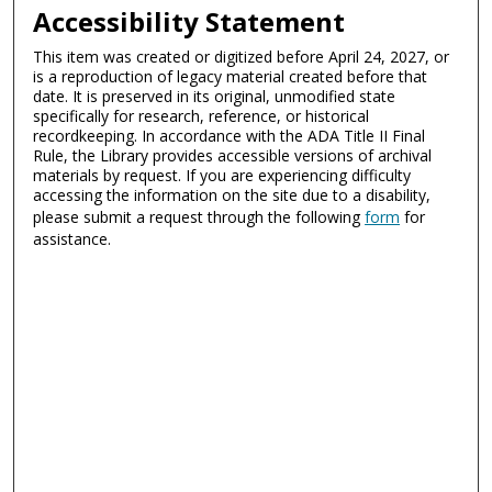
Accessibility Statement
This item was created or digitized before April 24, 2027, or
is a reproduction of legacy material created before that
date. It is preserved in its original, unmodified state
specifically for research, reference, or historical
recordkeeping. In accordance with the ADA Title II Final
Rule, the Library provides accessible versions of archival
materials by request. If you are experiencing difficulty
accessing the information on the site due to a disability,
please submit a request through the following
form
for
assistance.