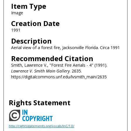
Item Type
Image
Creation Date
1991
Description
Aerial view of a forest fire, Jacksonville Florida. Circa 1991
Recommended Citation
Smith, Lawrence V., "Forest Fire Aerials - 4" (1991).
Lawrence V. Smith Main Gallery
. 2635.
https://digitalcommons.unf.edu/lvsmith_main/2635
Rights Statement
http://rightsstatements.org/vocab/InC/1.0/