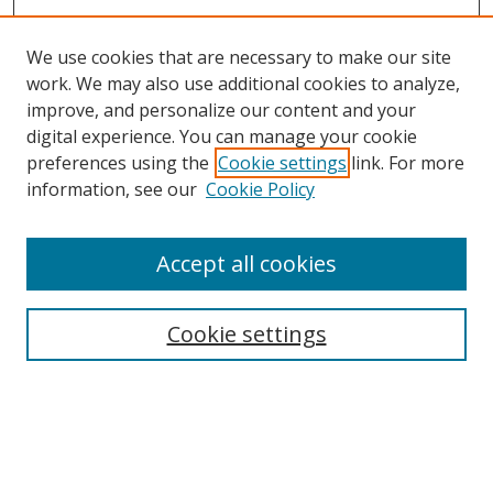
We use cookies that are necessary to make our site
work. We may also use additional cookies to analyze,
improve, and personalize our content and your
digital experience. You can manage your cookie
preferences using the
Cookie settings
link. For more
information, see our
Cookie Policy
Accept all cookies
Search
Cookie settings
Enter search terms:
Select context to search: