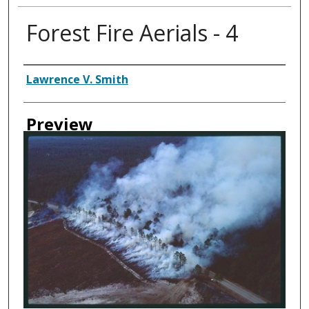
Forest Fire Aerials - 4
Creator
Lawrence V. Smith
Preview