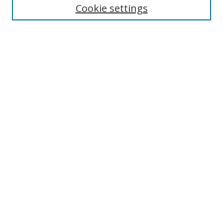
Cookie settings
Enter search terms:
Select context to search:
Advanced Search
Notify me via email or
RSS
Links
UNF Digital Commons Exhibits
Thomas G. Carpenter Library
Copyright Information
Search Tips
Browse
Collections