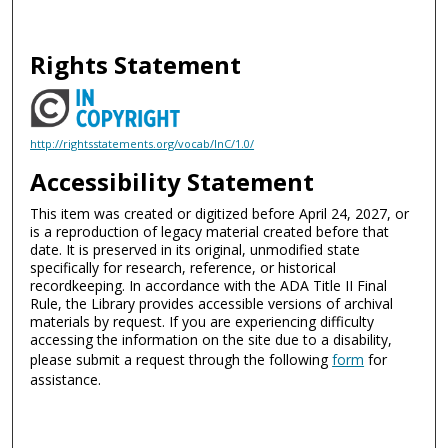
Rights Statement
http://rightsstatements.org/vocab/InC/1.0/
Accessibility Statement
This item was created or digitized before April 24, 2027, or
is a reproduction of legacy material created before that
date. It is preserved in its original, unmodified state
specifically for research, reference, or historical
recordkeeping. In accordance with the ADA Title II Final
Rule, the Library provides accessible versions of archival
materials by request. If you are experiencing difficulty
accessing the information on the site due to a disability,
please submit a request through the following
form
for
assistance.