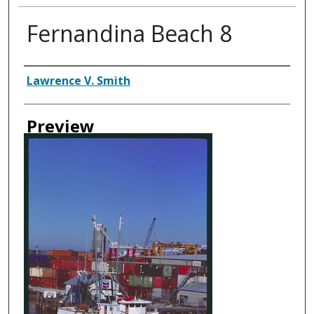
Fernandina Beach 8
Creator
Lawrence V. Smith
Preview