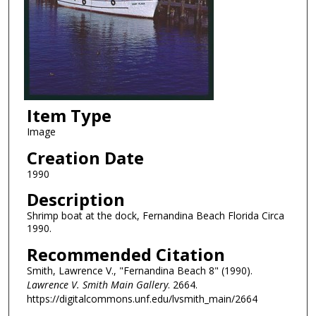
Item Type
Image
Creation Date
1990
Description
Shrimp boat at the dock, Fernandina Beach Florida Circa
1990.
Recommended Citation
Smith, Lawrence V., "Fernandina Beach 8" (1990).
Lawrence V. Smith Main Gallery
. 2664.
https://digitalcommons.unf.edu/lvsmith_main/2664