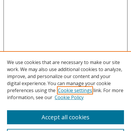
We use cookies that are necessary to make our site
work. We may also use additional cookies to analyze,
improve, and personalize our content and your
digital experience. You can manage your cookie
preferences using the
Cookie settings
link. For more
information, see our
Cookie Policy
Accept all cookies
Search