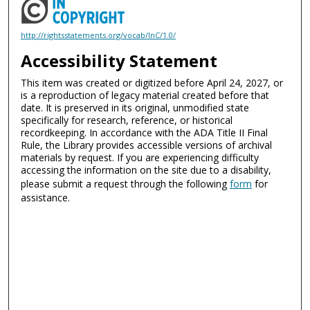
http://rightsstatements.org/vocab/InC/1.0/
Accessibility Statement
This item was created or digitized before April 24, 2027, or
is a reproduction of legacy material created before that
date. It is preserved in its original, unmodified state
specifically for research, reference, or historical
recordkeeping. In accordance with the ADA Title II Final
Rule, the Library provides accessible versions of archival
materials by request. If you are experiencing difficulty
accessing the information on the site due to a disability,
please submit a request through the following
form
for
assistance.