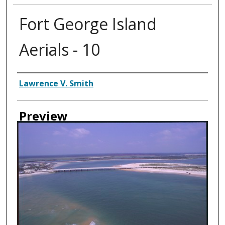
Fort George Island
Aerials - 10
Creator
Lawrence V. Smith
Preview