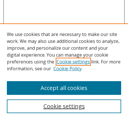
We use cookies that are necessary to make our site
work. We may also use additional cookies to analyze,
improve, and personalize our content and your
digital experience. You can manage your cookie
preferences using the
Cookie settings
link. For more
information, see our
Cookie Policy
Accept all cookies
Search
Cookie settings
Enter search terms: