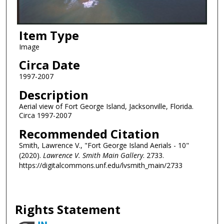
Item Type
Image
Circa Date
1997-2007
Description
Aerial view of Fort George Island, Jacksonville, Florida.
Circa 1997-2007
Recommended Citation
Smith, Lawrence V., "Fort George Island Aerials - 10"
(2020).
Lawrence V. Smith Main Gallery
. 2733.
https://digitalcommons.unf.edu/lvsmith_main/2733
Rights Statement